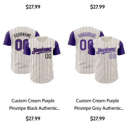
Two Tone Baseball Jersey
Authentic Two Tone
$27.99
$27.99
Baseball Jersey
Custom Cream Purple
Custom Cream Purple
Pinstripe Black Authentic
Pinstripe Gray Authentic
Two Tone Baseball Jersey
Two Tone Baseball Jersey
$27.99
$27.99