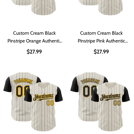
Custom Cream Black
Custom Cream Black
Pinstripe Orange Authentic
Pinstripe Pink Authentic
Two Tone Baseball Jersey
Two Tone Baseball Jersey
$27.99
$27.99