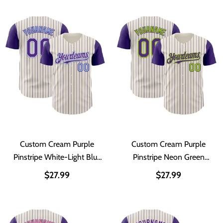
Custom Cream Purple
Custom Cream Purple
Pinstripe White-Light Blue
Pinstripe Neon Green
Authentic Two Tone
Authentic Two Tone
$27.99
$27.99
Baseball Jersey
Baseball Jersey