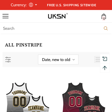
Currency:
FREE U.S. SHIPPING SITEWIDE
0
ALL PINSTRIPE
Date, new to old