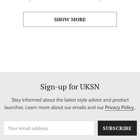
Baseball Jersey
Baseball Jersey
SHOW MORE
Sign-up for UKSN
Stay informed about the latest style advice and product
launches. Learn more about our emails and our
Privacy Policy
.