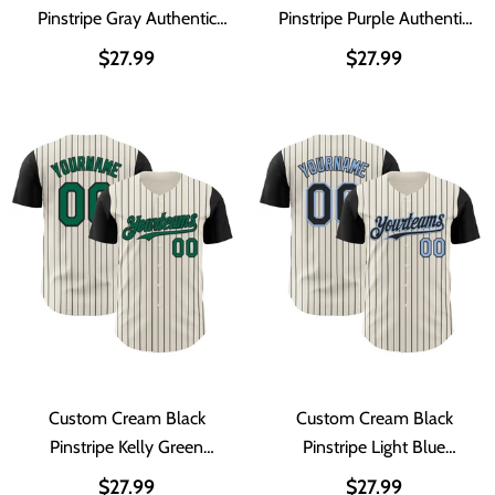
Pinstripe Gray Authentic
Pinstripe Purple Authentic
Two Tone Baseball Jersey
Two Tone Baseball Jersey
$27.99
$27.99
Custom Cream Black
Custom Cream Black
Pinstripe Kelly Green
Pinstripe Light Blue
Authentic Two Tone
Authentic Two Tone
$27.99
$27.99