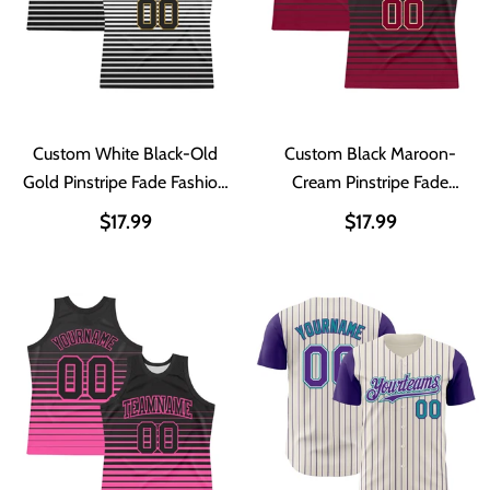
Custom White Black-Old
Custom Black Maroon-
Gold Pinstripe Fade Fashion
Cream Pinstripe Fade
Round Neck Sublimation
Fashion Round Neck
$17.99
$17.99
Basketball Suit Jersey
Sublimation Basketball Suit
Jersey