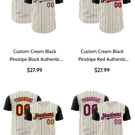
Custom Cream Black
Custom Cream Black
Pinstripe Black Authentic
Pinstripe Red Authentic
Two Tone Baseball Jersey
Two Tone Baseball Jersey
$27.99
$27.99