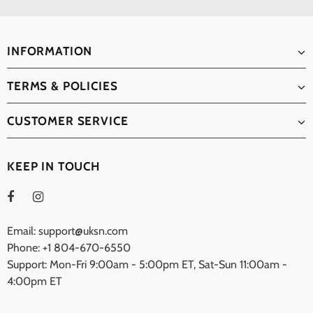
INFORMATION
TERMS & POLICIES
CUSTOMER SERVICE
KEEP IN TOUCH
Email: support@uksn.com
Phone: +1 804-670-6550
Support: Mon-Fri 9:00am - 5:00pm ET, Sat-Sun 11:00am -
4:00pm ET