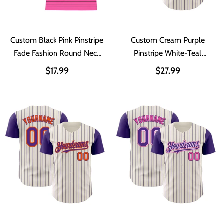
Custom Black Pink Pinstripe
Custom Cream Purple
Fade Fashion Round Neck
Pinstripe White-Teal
Sublimation Basketball Suit
Authentic Two Tone
$17.99
$27.99
Jersey
Baseball Jersey