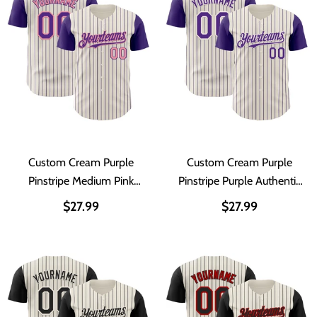
Custom Cream Purple
Custom Cream Purple
Pinstripe Medium Pink
Pinstripe Purple Authentic
Authentic Two Tone
Two Tone Baseball Jersey
$27.99
$27.99
Baseball Jersey