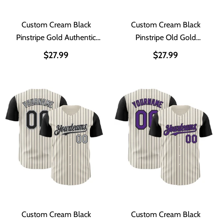
Custom Cream Black
Custom Cream Black
Pinstripe Gold Authentic
Pinstripe Old Gold
Two Tone Baseball Jersey
Authentic Two Tone
$27.99
$27.99
Baseball Jersey
Custom Cream Black
Custom Cream Black