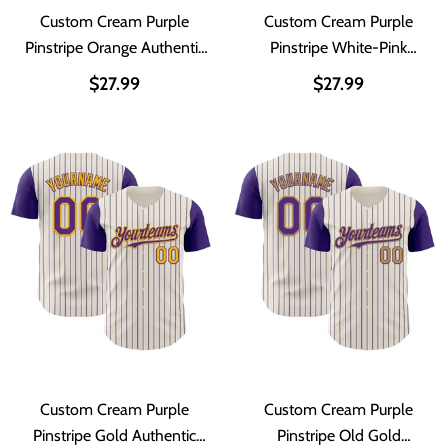
Custom Cream Purple
Custom Cream Purple
Pinstripe Orange Authentic
Pinstripe White-Pink
Two Tone Baseball Jersey
Authentic Two Tone
$27.99
$27.99
Baseball Jersey
Custom Cream Purple
Custom Cream Purple
Pinstripe Gold Authentic
Pinstripe Old Gold