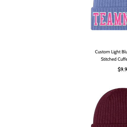
Custom Light Bl
Stitched Cuff
$9.