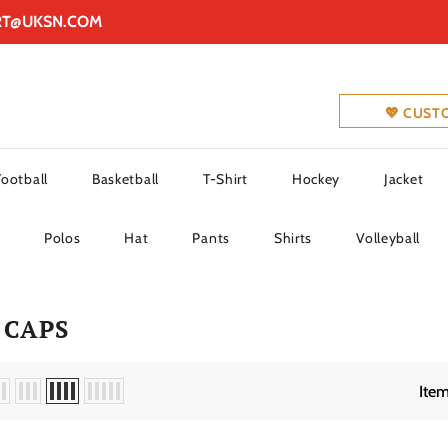
RT@UKSN.COM
💖 CUST
Football
Basketball
T-Shirt
Hockey
Jacket
Polos
Hat
Pants
Shirts
Volleyball
 CAPS
Item