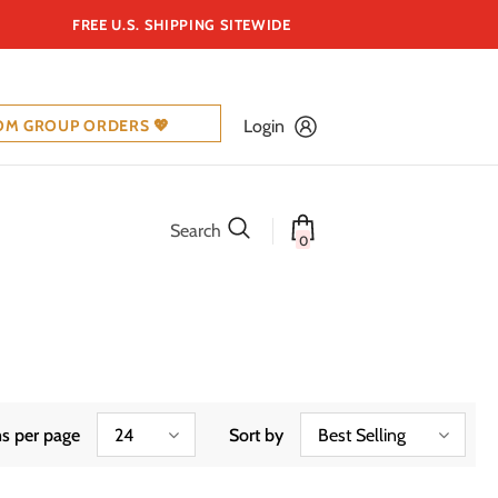
FREE U.S. SHIPPING SITEWIDE
OM GROUP ORDERS 💖
Login
Search
0
s per page
24
Sort by
Best Selling