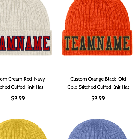
tom Cream Red-Navy
Custom Orange Black-Old
tched Cuffed Knit Hat
Gold Stitched Cuffed Knit Hat
$9.99
$9.99