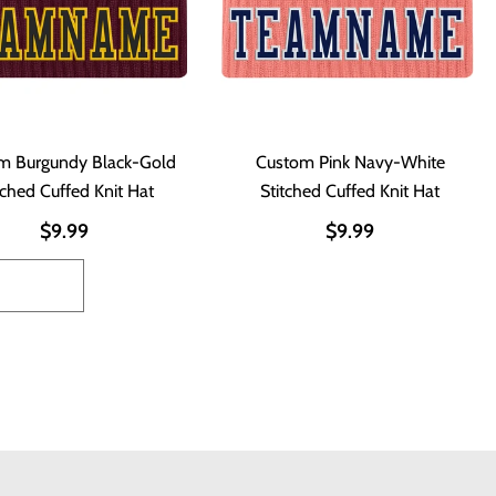
m Burgundy Black-Gold
Custom Pink Navy-White
tched Cuffed Knit Hat
Stitched Cuffed Knit Hat
$9.99
$9.99