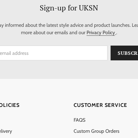
Sign-up for UKSN
ay informed about the latest style advice and product launches. Le
more about our emails and our
Privacy Policy
.
OLICIES
CUSTOMER SERVICE
FAQS
livery
Custom Group Orders