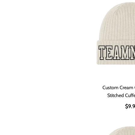
Custom Cream 
Stitched Cuff
$9.