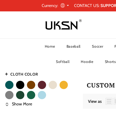
Currency:
CONTACT US:
SUPPO
Home
Baseball
Soccer
Softball
Hoodie
Shorts
CLOTH COLOR
CUSTOM
View as
Show More