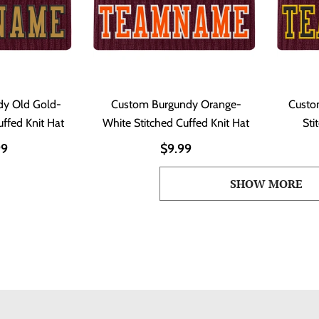
dy Old Gold-
Custom Burgundy Orange-
Custo
uffed Knit Hat
White Stitched Cuffed Knit Hat
Sti
99
$9.99
SHOW MORE