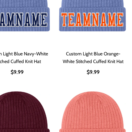
 Light Blue Navy-White
Custom Light Blue Orange-
tched Cuffed Knit Hat
White Stitched Cuffed Knit Hat
$9.99
$9.99