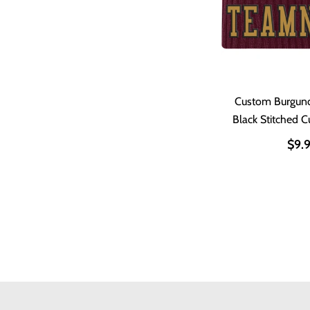
Custom Burgun
Black Stitched C
$9.