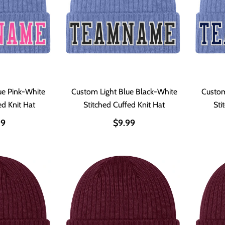
ue Pink-White
Custom Light Blue Black-White
Custom
ed Knit Hat
Stitched Cuffed Knit Hat
Sti
99
$9.99