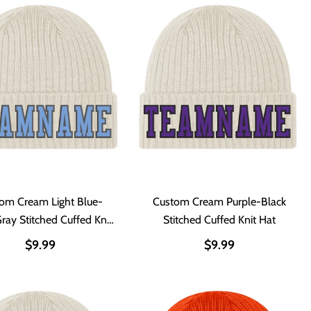
om Cream Light Blue-
Custom Cream Purple-Black
Gray Stitched Cuffed Knit
Stitched Cuffed Knit Hat
Hat
$9.99
$9.99