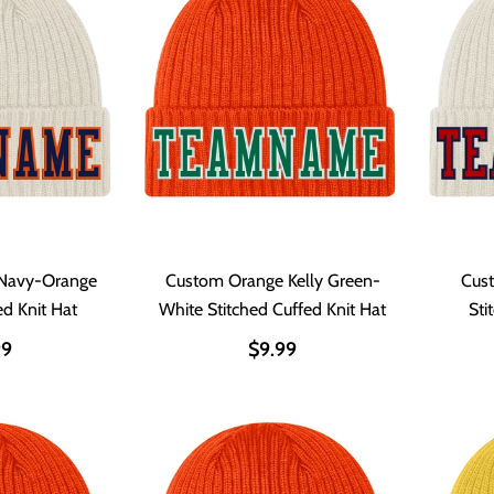
Navy-Orange
Custom Orange Kelly Green-
Cus
ed Knit Hat
White Stitched Cuffed Knit Hat
Sti
99
$9.99