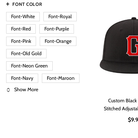
FONT COLOR
Font-White
Font-Royal
Font-Red
Font-Purple
Font-Pink
Font-Orange
Font-Old Gold
Font-Neon Green
Font-Navy
Font-Maroon
Show More
Custom Black
Stitched Adjust
Ha
$9.