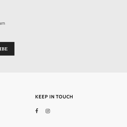
arn
KEEP IN TOUCH