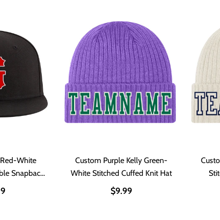
 Red-White
Custom Purple Kelly Green-
Cust
able Snapback
White Stitched Cuffed Knit Hat
Sti
t
99
$9.99