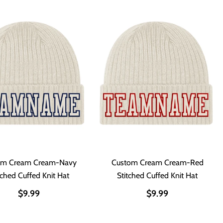
om Cream Cream-Navy
Custom Cream Cream-Red
tched Cuffed Knit Hat
Stitched Cuffed Knit Hat
$9.99
$9.99