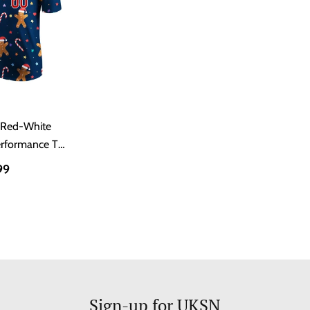
 Red-White
erformance T-
t
99
Sign-up for UKSN