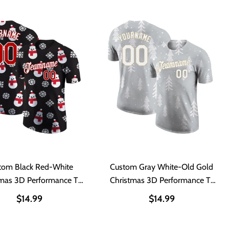
tom Black Red-White
Custom Gray White-Old Gold
tmas 3D Performance T-
Christmas 3D Performance T-
Shirt
Shirt
$14.99
$14.99