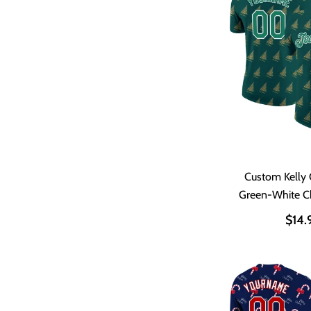
Custom Kelly 
Green-White C
Performance
$14.