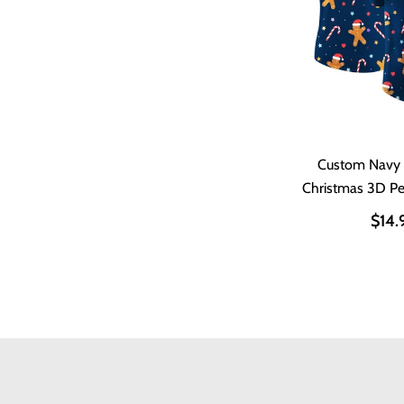
Custom Navy
Christmas 3D P
Shir
$14.