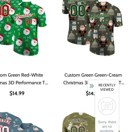
tom Green Red-White
Custom Green Green-Cream
tmas 3D Performance T-
Christmas 3D Performance T-
RECENTLY
VIEWED
Shirt
Shirt
$14.99
$14.99
Sorry, there
are no
products.