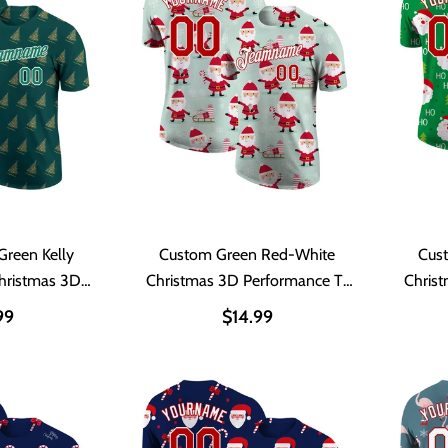
Green Kelly
Custom Green Red-White
Cus
hristmas 3D
Christmas 3D Performance T-
Chris
 T-Shirt
Shirt
99
$14.99