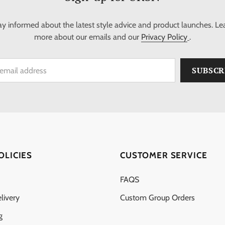
ay informed about the latest style advice and product launches. Le
more about our emails and our
Privacy Policy
.
OLICIES
CUSTOMER SERVICE
FAQS
livery
Custom Group Orders
g