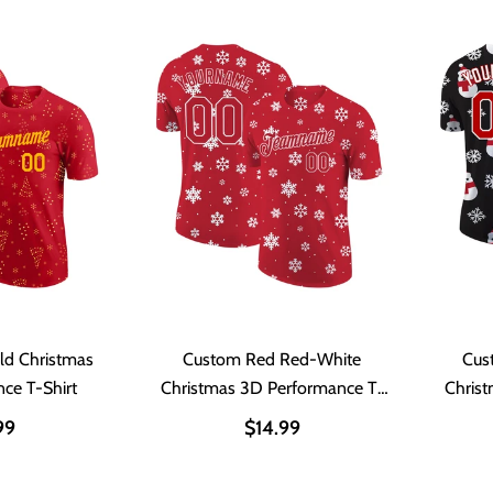
ld Christmas
Custom Red Red-White
Cus
ce T-Shirt
Christmas 3D Performance T-
Chris
Shirt
99
$14.99