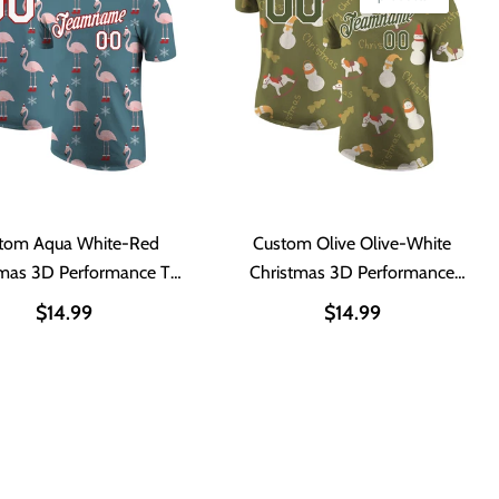
tom Aqua White-Red
Custom Olive Olive-White
tmas 3D Performance T-
Christmas 3D Performance
Shirt
Salute To Service T-Shirt
$14.99
$14.99