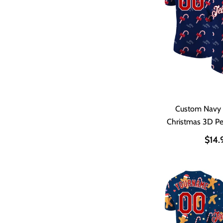
Custom Navy
Christmas 3D P
Shir
$14.