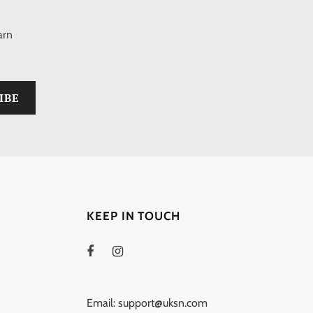
arn
KEEP IN TOUCH
Email: support@uksn.com