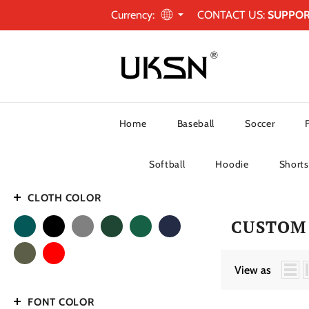
Currency:
CONTACT US:
SUPPO
Home
Baseball
Soccer
Softball
Hoodie
Shorts
CLOTH COLOR
CUSTOM 
View as
FONT COLOR