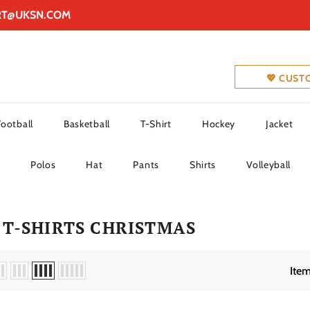
RT@UKSN.COM
💖 CUST
Football
Basketball
T-Shirt
Hockey
Jacket
Polos
Hat
Pants
Shirts
Volleyball
T-SHIRTS CHRISTMAS
Item