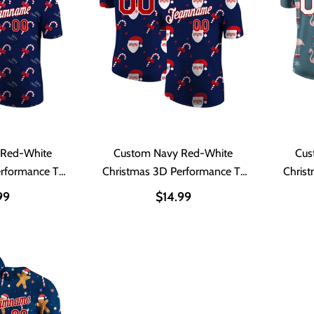
 Red-White
Custom Navy Red-White
Cus
erformance T-
Christmas 3D Performance T-
Chris
t
Shirt
99
$14.99