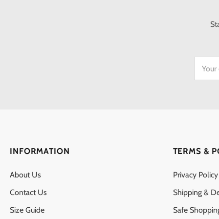
St
INFORMATION
TERMS & P
About Us
Privacy Policy
Contact Us
Shipping & De
Size Guide
Safe Shoppin