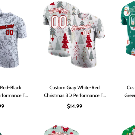
 Red-Black
Custom Gray White-Red
Cus
erformance T-
Christmas 3D Performance T-
Gree
t
Shirt
P
99
$14.99