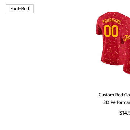
Font-Red
Custom Red Go
3D Performan
$14.