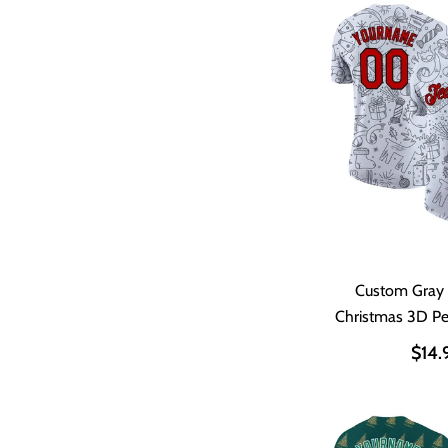
Custom Gray
Christmas 3D P
Shir
$14.