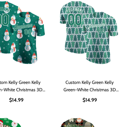
tom Kelly Green Kelly
Custom Kelly Green Kelly
n-White Christmas 3D
Green-White Christmas 3D
erformance T-Shirt
Performance T-Shirt
$14.99
$14.99