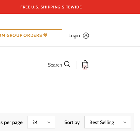
FREE U.S. SHIPPING SITEWIDE
OM GROUP ORDERS 💖
Login
Search
0
s per page
24
Sort by
Best Selling