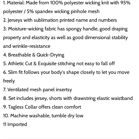
1. Material: Made from 100% polyester wicking knit with 95%
polyester / 5% spandex wicking pinhole mesh
2. Jerseys with sublimation printed name and numbers
3. Moisture-wicking fabric has spongy handle, good draping
property and elasticity as well as good dimensional stability
and wrinkle-resistance
4. Breathable & Quick-Drying
5. Athletic Cut & Exquisite stitching not easy to fall off
6. Slim fit follows your body's shape closely to let you move
freely
7. Ventilated mesh panel insertsy
8. Set includes jersey, shorts with drawstring elastic waistband
9. Tagless Collar offers clean comfort
10. Machine washable, tumble dry low
11 Imported