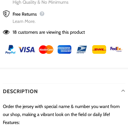
High Quality & No Minimums
Free Returns
Learn More.
18
customers are viewing this product
DESCRIPTION
Order the jersey with special name & number you want from
our shop, making a vibrant look on the field or daily life!
Features: