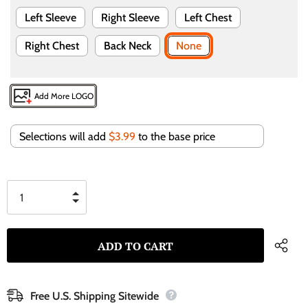
Left Sleeve
Right Sleeve
Left Chest
Right Chest
Back Neck
None
Add More LOGO
Selections will add
$3.99
to the base price
Free U.S. Shipping Sitewide