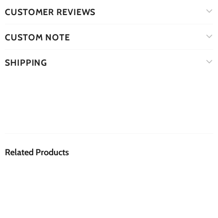
CUSTOMER REVIEWS
CUSTOM NOTE
SHIPPING
Related Products