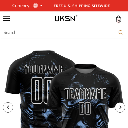
Currency:
FREE U.S. SHIPPING SITEWIDE
0