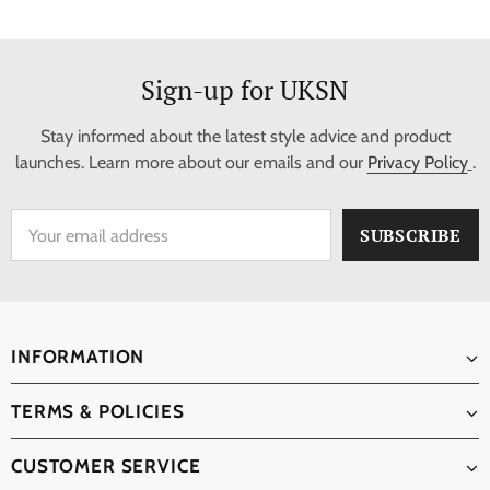
Sign-up for UKSN
Stay informed about the latest style advice and product
launches. Learn more about our emails and our
Privacy Policy
.
INFORMATION
TERMS & POLICIES
CUSTOMER SERVICE