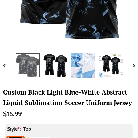
Custom Black Light Blue-White Abstract
Liquid Sublimation Soccer Uniform Jersey
$16.99
Style
*
:
Top