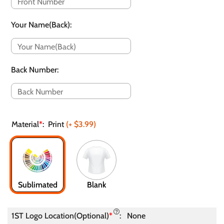
Your Name(Back)
:
Back Number
:
Material
*
:
Print
(+
$3.99
)
Sublimated
Blank
1ST Logo Location(Optional)
*
:
None