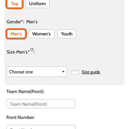
Top
Uniform
Gender
*
:
Men's
Men's
Women's
Youth
Size Men's
*
:
Size guide
Team Name(Front)
:
Front Number
: