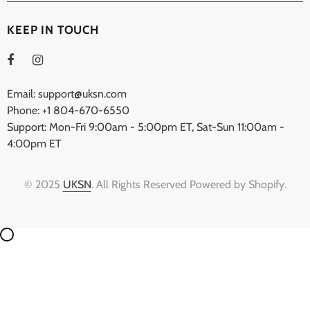
KEEP IN TOUCH
Email: support@uksn.com
Phone: +1 804-670-6550
Support: Mon-Fri 9:00am - 5:00pm ET, Sat-Sun 11:00am -
4:00pm ET
© 2025
UKSN
. All Rights Reserved Powered by Shopify.