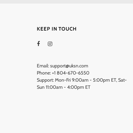
KEEP IN TOUCH
Email: support@uksn.com
Phone: +1 804-670-6550
Support: Mon-Fri 9:00am - 5:00pm ET, Sat-
Sun 11:00am - 4:00pm ET