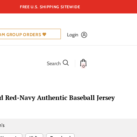
FREE U.S. SHIPPING SITEWIDE
OM GROUP ORDERS 💖
Login
Search
0
 Red-Navy Authentic Baseball Jersey
's