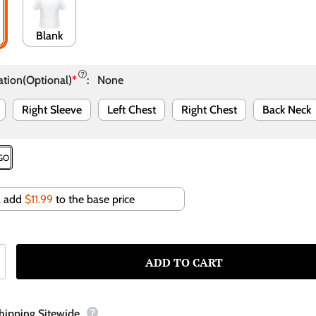
Blank
ation(Optional)
*
:
None
Right Sleeve
Left Chest
Right Chest
Back Neck
OGO
ll add
$11.99
to the base price
Shipping Sitewide