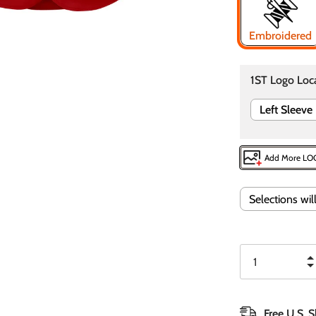
Embroidered
1ST Logo Loc
Left Sleeve
Add More L
Selections wi
Free U.S. 