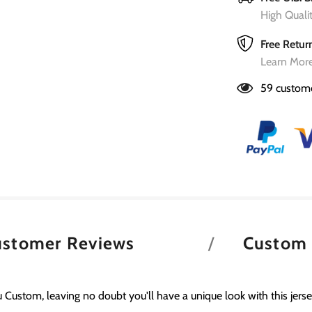
High Qual
Free Retur
Learn More
59
custome
ustomer Reviews
Custom
 Custom, leaving no doubt you'll have a unique look with this jerse