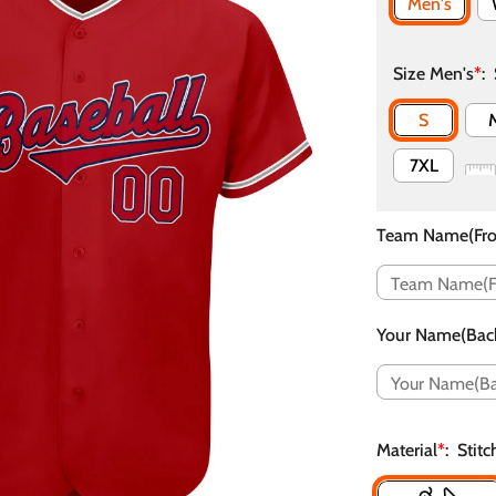
Men's
Size Men's
*
:
S
7XL
Team Name(Fro
Your Name(Bac
Material
*
:
Stit