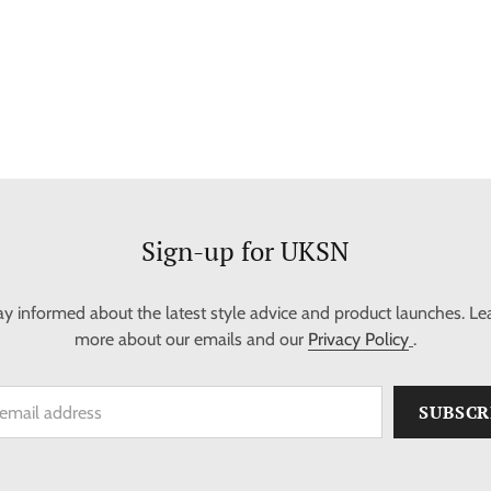
Sign-up for UKSN
ay informed about the latest style advice and product launches. Le
more about our emails and our
Privacy Policy
.