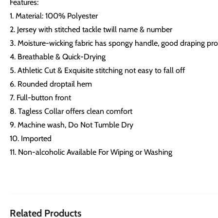
Features:
1. Material: 100% Polyester
2. Jersey with stitched tackle twill name & number
3. Moisture-wicking fabric has spongy handle, good draping prop
4. Breathable & Quick-Drying
5. Athletic Cut & Exquisite stitching not easy to fall off
6. Rounded droptail hem
7. Full-button front
8. Tagless Collar offers clean comfort
9. Machine wash, Do Not Tumble Dry
10. Imported
11. Non-alcoholic Available For Wiping or Washing
Related Products