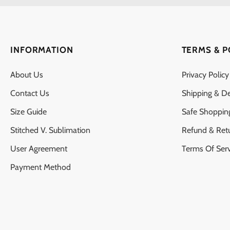
INFORMATION
TERMS & P
About Us
Privacy Policy
Contact Us
Shipping & De
Size Guide
Safe Shoppin
Stitched V. Sublimation
Refund & Ret
User Agreement
Terms Of Serv
Payment Method