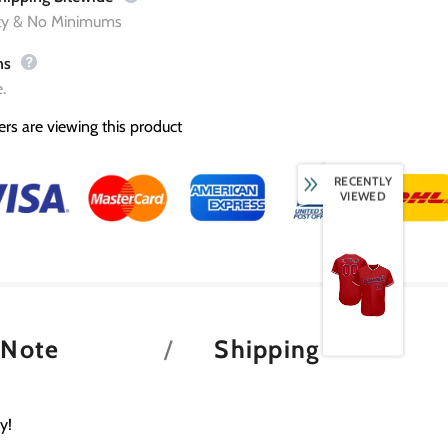
ity & No Minimums
ns
.
rs are viewing this product
RECENTLY
VIEWED
 Note
Shipping
y!