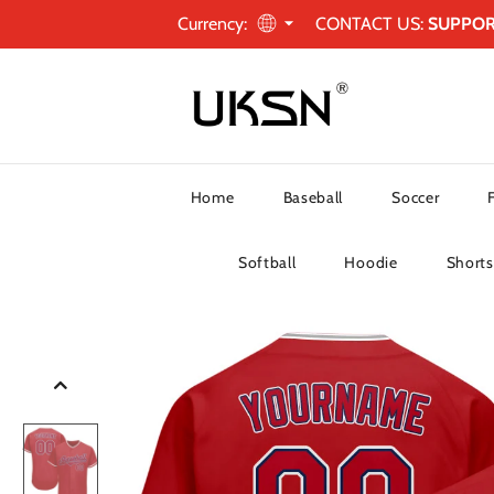
Currency:
CONTACT US:
SUPPO
Home
Baseball
Soccer
Softball
Hoodie
Shorts