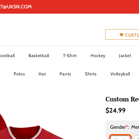
RT@UKSN.COM
💖 CUST
Football
Basketball
T-Shirt
Hockey
Jacket
Polos
Hat
Pants
Shirts
Volleyball
Custom Red
$24.99
Gender
*
:
Men