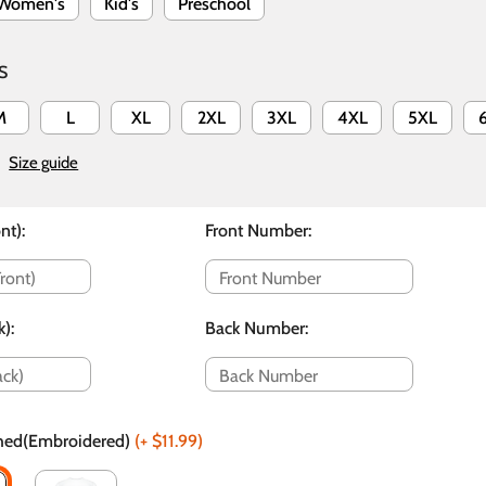
Women's
Kid's
Preschool
S
M
L
XL
2XL
3XL
4XL
5XL
Size guide
nt)
:
Front Number
:
k)
:
Back Number
:
ched(Embroidered)
(+
$11.99
)