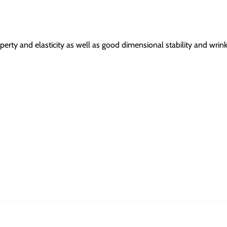
erty and elasticity as well as good dimensional stability and wrink