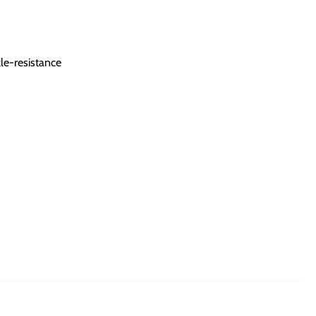
le-resistance