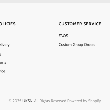
OLICIES
CUSTOMER SERVICE
FAQS
livery
Custom Group Orders
g
urns
ice
© 2025
UKSN
. All Rights Reserved Powered by Shopify.