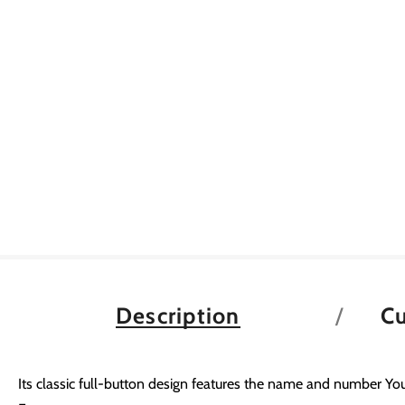
Description
C
Its classic full-button design features the name and number You