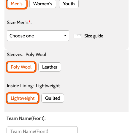
Men's
Women's
Youth
Size Men's
*
:
Size guide
Sleeves
:
Poly Wool
Poly Wool
Leather
Inside Lining
:
Lightweight
Lightweight
Quilted
Team Name(Front)
: