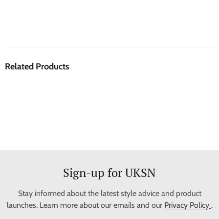
Related Products
Sign-up for UKSN
Stay informed about the latest style advice and product
launches. Learn more about our emails and our
Privacy Policy
.