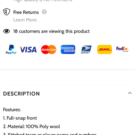
Free Returns
Learn More.
18
customers are viewing this product
DESCRIPTION
Features:
1. Full-snap front
2. Material: 100% Poly wool
3. Stitched team or player name and numbers