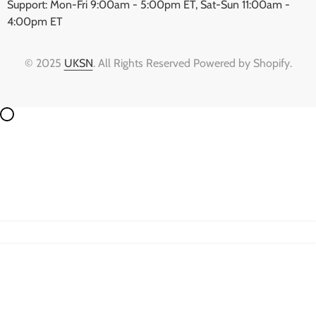
Support: Mon-Fri 9:00am - 5:00pm ET, Sat-Sun 11:00am -
4:00pm ET
© 2025
UKSN
. All Rights Reserved Powered by Shopify.