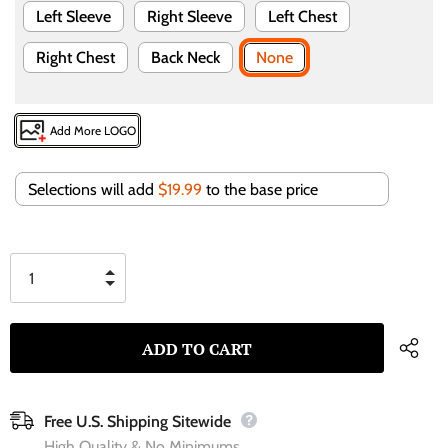
Left Sleeve
Right Sleeve
Left Chest
Right Chest
Back Neck
None
Add More LOGO
Selections will add
$19.99
to the base price
Free U.S. Shipping Sitewide
High Quality & No Minimums