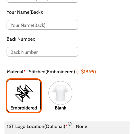
Your Name(Back)
:
Back Number
:
Material
*
:
Stitched(Embroidered)
(+
$19.99
)
Embroidered
Blank
1ST Logo Location(Optional)
*
:
None