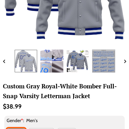
Custom Gray Royal-White Bomber Full-
Snap Varsity Letterman Jacket
$38.99
Gender
*
:
Men's