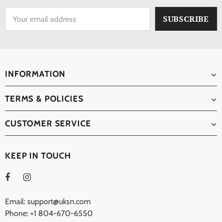
INFORMATION
TERMS & POLICIES
CUSTOMER SERVICE
KEEP IN TOUCH
Email: support@uksn.com
Phone: +1 804-670-6550