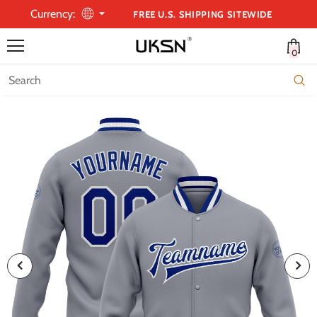
Currency:
FREE U.S. SHIPPING SITEWIDE
0