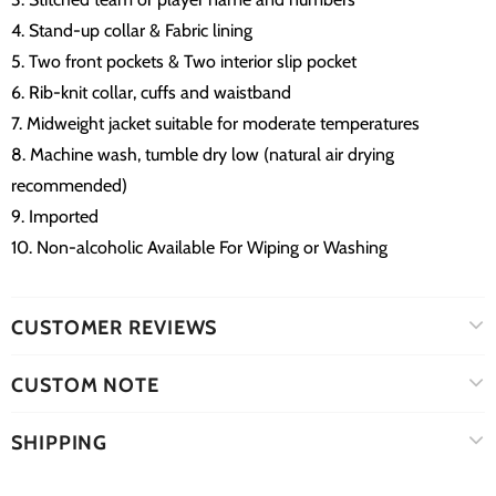
4. Stand-up collar & Fabric lining
5. Two front pockets & Two interior slip pocket
6. Rib-knit collar, cuffs and waistband
7. Midweight jacket suitable for moderate temperatures
8. Machine wash, tumble dry low (natural air drying
recommended)
9. Imported
10. Non-alcoholic Available For Wiping or Washing
CUSTOMER REVIEWS
CUSTOM NOTE
SHIPPING