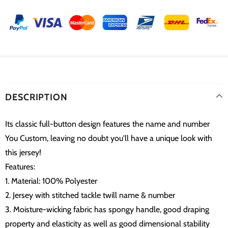
DESCRIPTION
Its classic full-button design features the name and number
You Custom, leaving no doubt you'll have a unique look with
this jersey!
Features:
1. Material: 100% Polyester
2. Jersey with stitched tackle twill name & number
3. Moisture-wicking fabric has spongy handle, good draping
property and elasticity as well as good dimensional stability