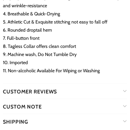
and wrinkle-resistance
4. Breathable & Quick-Drying
5. Athletic Cut & Exquisite stitching not easy to fall off
6. Rounded droptail hem
7. Full-button front
8. Tagless Collar offers clean comfort
9. Machine wash, Do Not Tumble Dry
10. Imported
11. Non-alcoholic Available For Wiping or Washing
CUSTOMER REVIEWS
CUSTOM NOTE
SHIPPING