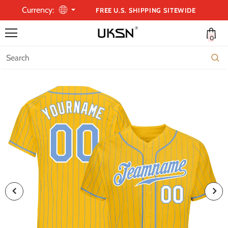
Currency:
FREE U.S. SHIPPING SITEWIDE
0