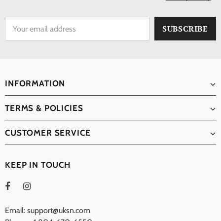
INFORMATION
TERMS & POLICIES
CUSTOMER SERVICE
KEEP IN TOUCH
Email: support@uksn.com