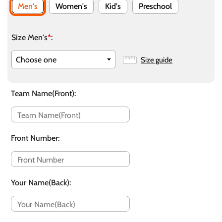
Men's
Women's
Kid's
Preschool
Size Men's
*
:
Size guide
Team Name(Front)
:
Front Number
:
Your Name(Back)
: