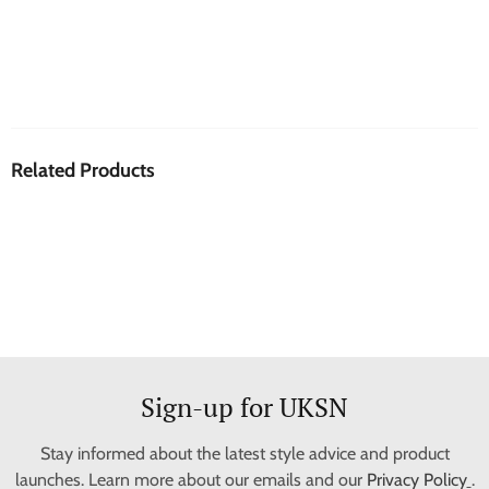
Related Products
Sign-up for UKSN
Stay informed about the latest style advice and product
launches. Learn more about our emails and our
Privacy Policy
.