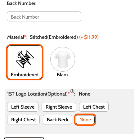
Back Number
:
Material
*
:
Stitched(Embroidered)
(+
$11.99
)
Embroidered
Blank
1ST Logo Location(Optional)
*
:
None
Left Sleeve
Right Sleeve
Left Chest
Right Chest
Back Neck
None