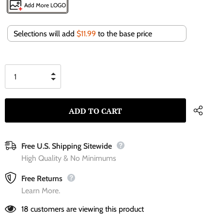
Add More LOGO
Selections will add
$11.99
to the base price
Free U.S. Shipping Sitewide
High Quality & No Minimums
Free Returns
Learn More.
18
customers are viewing this product