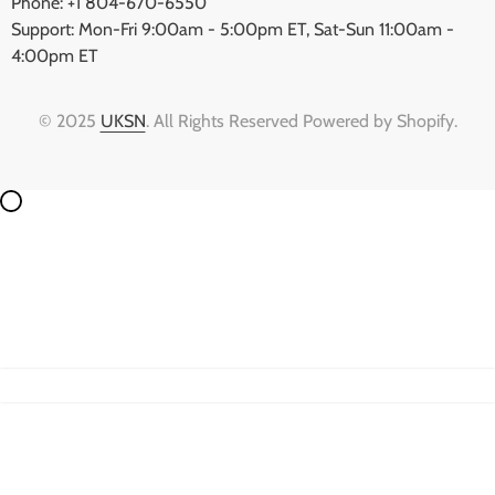
Phone: +1 804-670-6550
Support: Mon-Fri 9:00am - 5:00pm ET, Sat-Sun 11:00am -
4:00pm ET
© 2025
UKSN
. All Rights Reserved Powered by Shopify.