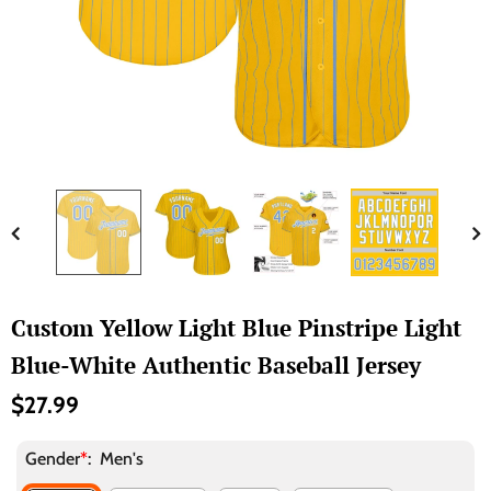
Custom Yellow Light Blue Pinstripe Light
Blue-White Authentic Baseball Jersey
$27.99
Gender
*
:
Men's