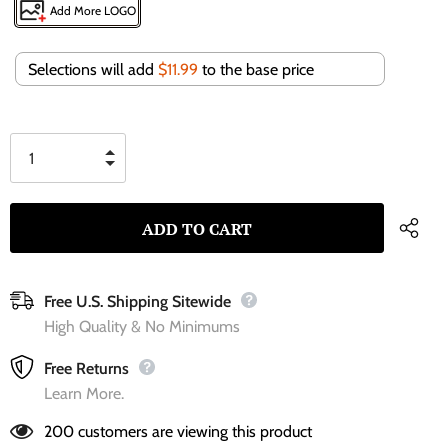
Add More LOGO
Selections will add
$11.99
to the base price
Free U.S. Shipping Sitewide
High Quality & No Minimums
Free Returns
Learn More.
200
customers are viewing this product