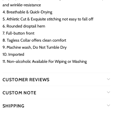
and wrinkle-resistance
4. Breathable & Quick-Drying
5. Athletic Cut & Exquisite stitching not easy to fall off
6. Rounded droptail hem
7. Full-button front
8. Tagless Collar offers clean comfort
9. Machine wash, Do Not Tumble Dry
10. Imported
11. Non-alcoholic Available For Wiping or Washing
CUSTOMER REVIEWS
CUSTOM NOTE
SHIPPING