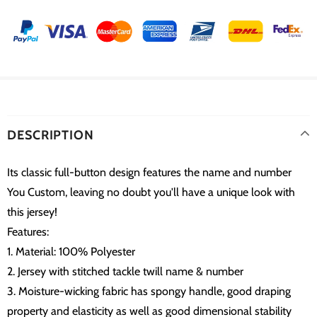
DESCRIPTION
Its classic full-button design features the name and number
You Custom, leaving no doubt you'll have a unique look with
this jersey!
Features:
1. Material: 100% Polyester
2. Jersey with stitched tackle twill name & number
3. Moisture-wicking fabric has spongy handle, good draping
property and elasticity as well as good dimensional stability