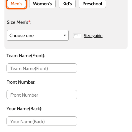
Men's
Women's
Kid's
Preschool
Size Men's
*
:
Size guide
Team Name(Front)
:
Front Number
:
Your Name(Back)
: