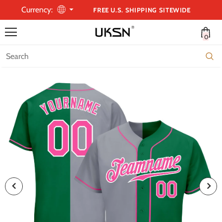
Currency:
FREE U.S. SHIPPING SITEWIDE
0