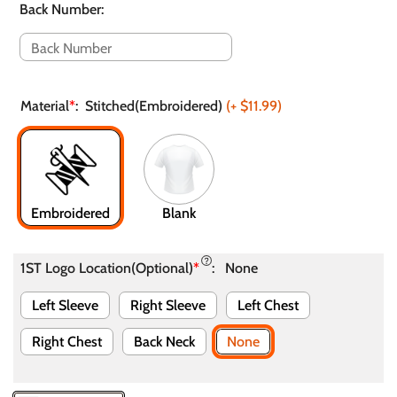
Back Number
:
Material
*
:
Stitched(Embroidered)
(+
$11.99
)
Embroidered
Blank
1ST Logo Location(Optional)
*
:
None
Left Sleeve
Right Sleeve
Left Chest
Right Chest
Back Neck
None