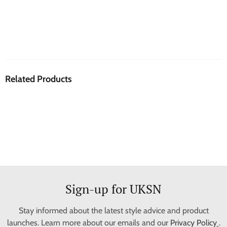
Related Products
Sign-up for UKSN
Stay informed about the latest style advice and product
launches. Learn more about our emails and our
Privacy Policy
.