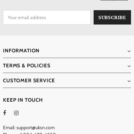
INFORMATION
TERMS & POLICIES
CUSTOMER SERVICE
KEEP IN TOUCH
Email: support@uksn.com