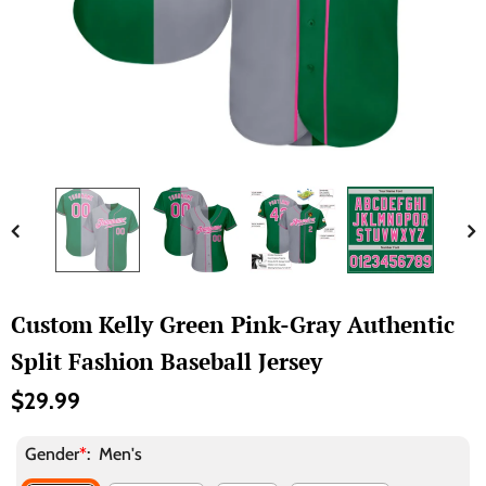
Custom Kelly Green Pink-Gray Authentic
Split Fashion Baseball Jersey
$29.99
Gender
*
:
Men's