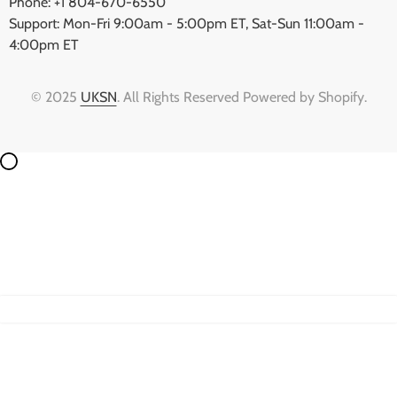
Phone: +1 804-670-6550
Support: Mon-Fri 9:00am - 5:00pm ET, Sat-Sun 11:00am -
4:00pm ET
© 2025
UKSN
. All Rights Reserved Powered by Shopify.