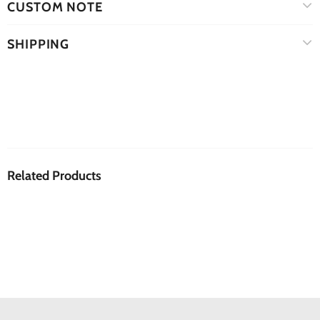
CUSTOM NOTE
SHIPPING
Related Products