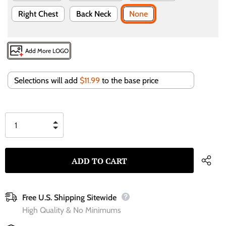
Right Chest
Back Neck
None
Add More LOGO
Selections will add
$11.99
to the base price
Free U.S. Shipping Sitewide
High Quality & No Minimums