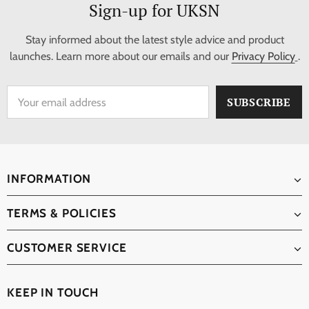
Sign-up for UKSN
Stay informed about the latest style advice and product
launches. Learn more about our emails and our
Privacy Policy
.
INFORMATION
TERMS & POLICIES
CUSTOMER SERVICE
KEEP IN TOUCH