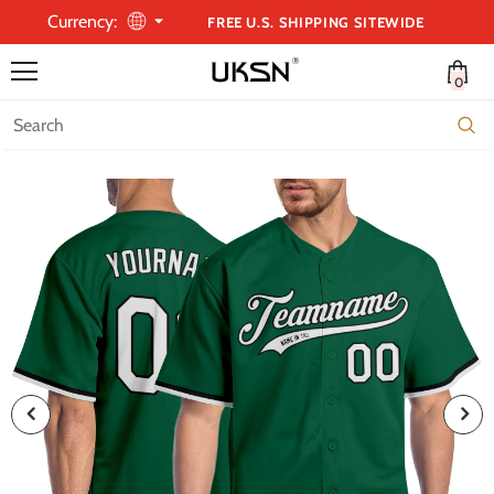
Currency:
FREE U.S. SHIPPING SITEWIDE
0