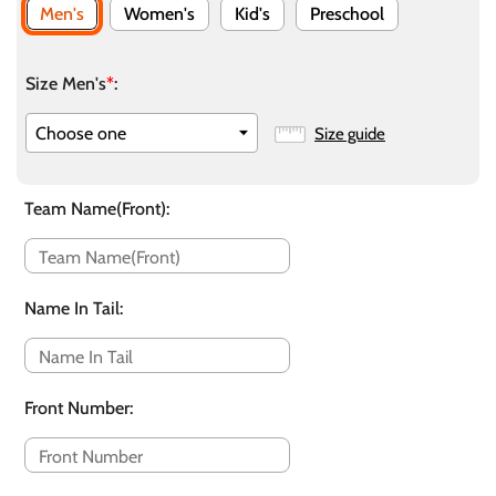
Men's
Women's
Kid's
Preschool
Size Men's
*
:
Size guide
Team Name(Front)
:
Name In Tail
:
Front Number
: