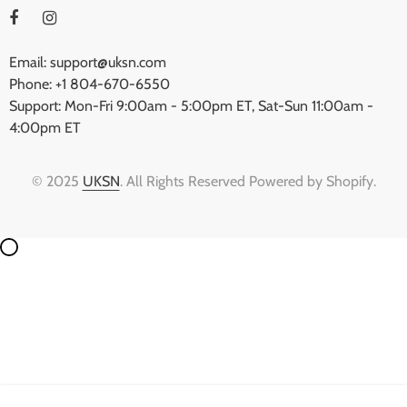
Email: support@uksn.com
Phone: +1 804-670-6550
Support: Mon-Fri 9:00am - 5:00pm ET, Sat-Sun 11:00am -
4:00pm ET
© 2025
UKSN
. All Rights Reserved Powered by Shopify.