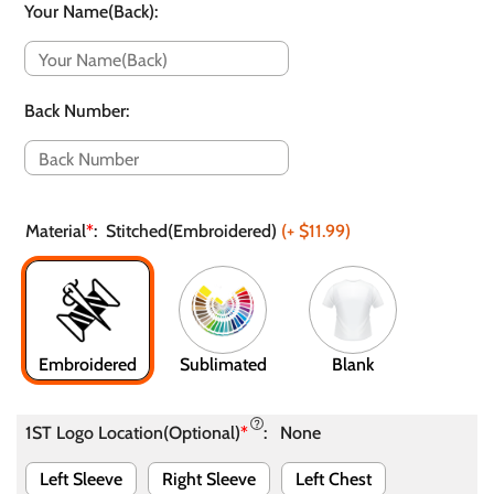
Your Name(Back)
:
Back Number
:
Material
*
:
Stitched(Embroidered)
(+
$11.99
)
Embroidered
Sublimated
Blank
1ST Logo Location(Optional)
*
:
None
Left Sleeve
Right Sleeve
Left Chest