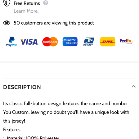
Free Returns
Learn More.
50
customers are viewing this product
DESCRIPTION
Its classic full-button design features the name and number
You Custom, leaving no doubt you'll have a unique look with
this jersey!
Features:
1. Material: 100% Polyester