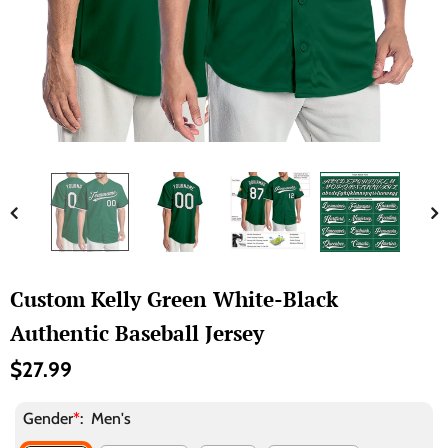
Custom Kelly Green White-Black
Authentic Baseball Jersey
$27.99
Gender
*
:
Men's