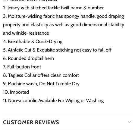
2. Jersey with stitched tackle twill name & number
3. Moisture-wicking fabric has spongy handle, good draping
property and elasticity as well as good dimensional stability
and wrinkle-resistance
4. Breathable & Quick-Drying
5. Athletic Cut & Exquisite stitching not easy to fall off
6. Rounded droptail hem
7. Full-button front
8. Tagless Collar offers clean comfort
9. Machine wash, Do Not Tumble Dry
10. Imported
11. Non-alcoholic Available For Wiping or Washing
CUSTOMER REVIEWS