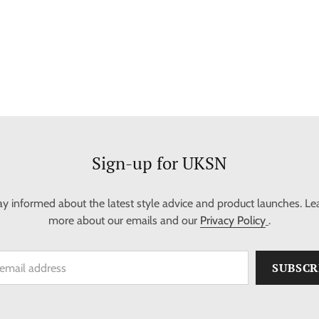
Sign-up for UKSN
ay informed about the latest style advice and product launches. Le
more about our emails and our
Privacy Policy
.