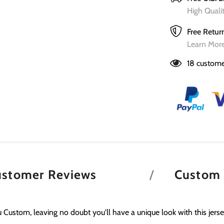
High Qual
Free Retur
Learn More
18
custome
ustomer Reviews
Custom
 Custom, leaving no doubt you'll have a unique look with this jerse