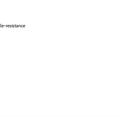
le-resistance