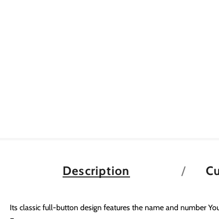
Description
C
Its classic full-button design features the name and number You