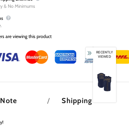
ity & No Minimums
ns
.
rs are viewing this product
RECENTLY
VIEWED
 Note
Shipping
y!