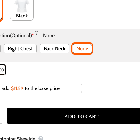
Blank
ation(Optional)
*
:
None
Right Chest
Back Neck
None
OGO
ll add
$11.99
to the base price
Shipping Sitewide