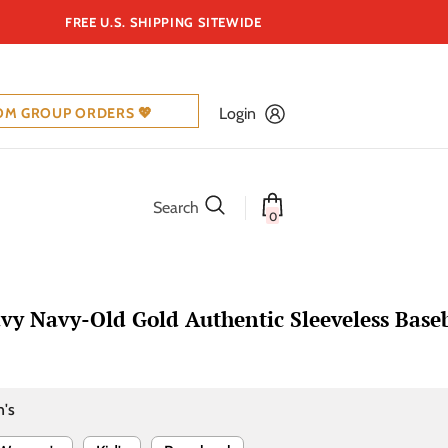
FREE U.S. SHIPPING SITEWIDE
OM GROUP ORDERS 💖
Login
Search
0
y Navy-Old Gold Authentic Sleeveless Baseb
's