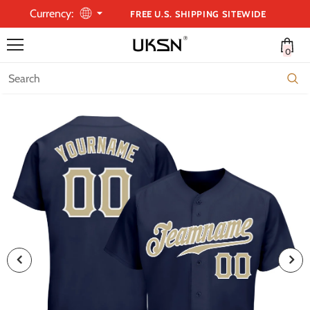
Currency:
FREE U.S. SHIPPING SITEWIDE
0