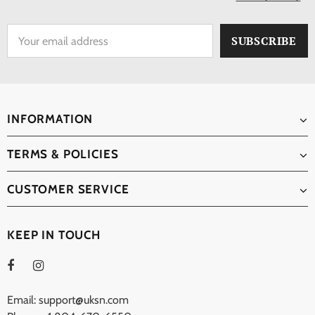
INFORMATION
TERMS & POLICIES
CUSTOMER SERVICE
KEEP IN TOUCH
Email: support@uksn.com