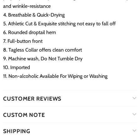
and wrinkle-resistance
4. Breathable & Quick-Drying
5. Athletic Cut & Exquisite stitching not easy to fall off
6. Rounded droptail hem
7. Full-button front
8. Tagless Collar offers clean comfort
9. Machine wash, Do Not Tumble Dry
10. Imported
11. Non-alcoholic Available For Wiping or Washing
CUSTOMER REVIEWS
CUSTOM NOTE
SHIPPING