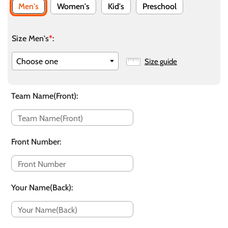
Men's
Women's
Kid's
Preschool
Size Men's
*
:
Size guide
Team Name(Front)
:
Front Number
:
Your Name(Back)
: