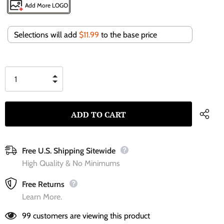
Add More LOGO
Selections will add
$11.99
to the base price
Free U.S. Shipping Sitewide
High Quality & No Minimums
Free Returns
Learn More.
99
customers are viewing this product