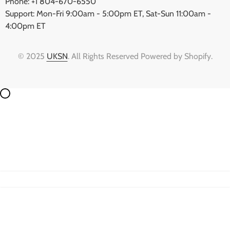
Phone: +1 804-670-6550
Support: Mon-Fri 9:00am - 5:00pm ET, Sat-Sun 11:00am -
4:00pm ET
© 2025
UKSN
. All Rights Reserved Powered by Shopify.