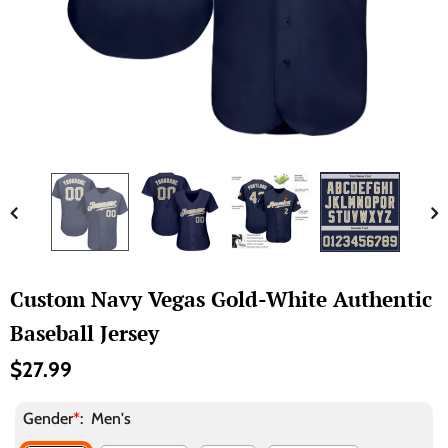
Custom Navy Vegas Gold-White Authentic
Baseball Jersey
$27.99
Gender
*
:
Men's