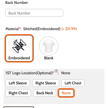
Back Number
:
Material
*
:
Stitched(Embroidered)
(+
$11.99
)
Embroidered
Blank
1ST Logo Location(Optional)
*
:
None
Left Sleeve
Right Sleeve
Left Chest
Right Chest
Back Neck
None