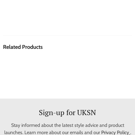
Related Products
Sign-up for UKSN
Stay informed about the latest style advice and product
launches. Learn more about our emails and our
Privacy Policy
.