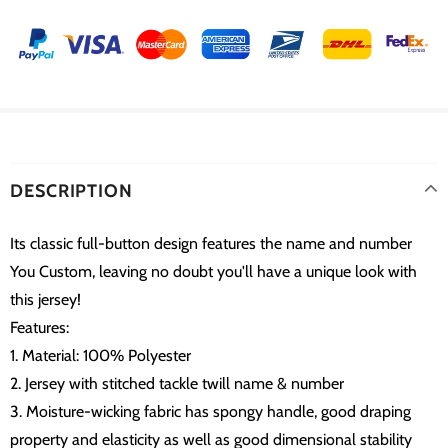
DESCRIPTION
Its classic full-button design features the name and number
You Custom, leaving no doubt you'll have a unique look with
this jersey!
Features:
1. Material: 100% Polyester
2. Jersey with stitched tackle twill name & number
3. Moisture-wicking fabric has spongy handle, good draping
property and elasticity as well as good dimensional stability