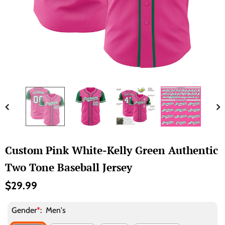
Custom Pink White-Kelly Green Authentic
Two Tone Baseball Jersey
$29.99
Gender
*
:
Men's