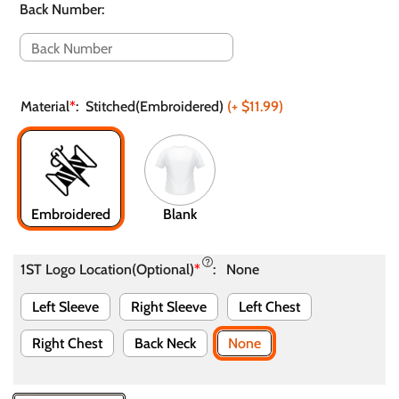
Back Number
:
Material
*
:
Stitched(Embroidered)
(+
$11.99
)
Embroidered
Blank
1ST Logo Location(Optional)
*
:
None
Left Sleeve
Right Sleeve
Left Chest
Right Chest
Back Neck
None