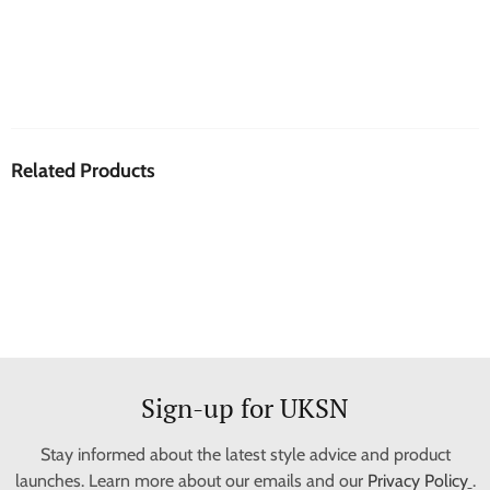
Related Products
Sign-up for UKSN
Stay informed about the latest style advice and product
launches. Learn more about our emails and our
Privacy Policy
.