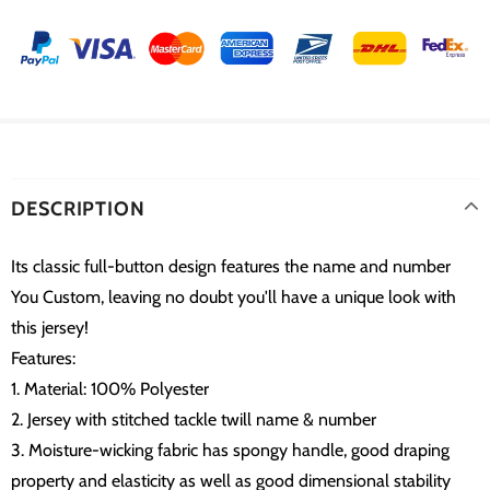
DESCRIPTION
Its classic full-button design features the name and number
You Custom, leaving no doubt you'll have a unique look with
this jersey!
Features:
1. Material: 100% Polyester
2. Jersey with stitched tackle twill name & number
3. Moisture-wicking fabric has spongy handle, good draping
property and elasticity as well as good dimensional stability