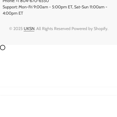
Phone: +1 804-670-6550
Support: Mon-Fri 9:00am - 5:00pm ET, Sat-Sun 11:00am -
4:00pm ET
© 2025
UKSN
. All Rights Reserved Powered by Shopify.