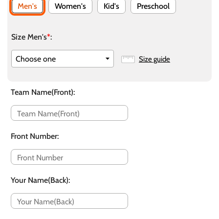
Men's
Women's
Kid's
Preschool
Size Men's
*
:
Size guide
Team Name(Front)
:
Front Number
:
Your Name(Back)
: