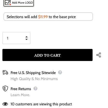
Add More LOGO
Selections will add
$11.99
to the base price
Free U.S. Shipping Sitewide
High Quality & No Minimums
Free Returns
Learn More.
10
customers are viewing this product