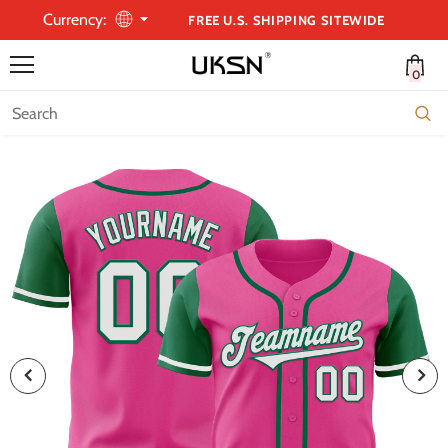
Currency:
FREE U.S. SHIPPING SITEWIDE
0