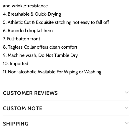
and wrinkle-resistance
4. Breathable & Quick-Drying
5. Athletic Cut & Exquisite stitching not easy to fall off
6. Rounded droptail hem
7. Full-button front
8. Tagless Collar offers clean comfort
9. Machine wash, Do Not Tumble Dry
10. Imported
11. Non-alcoholic Available For Wiping or Washing
CUSTOMER REVIEWS
CUSTOM NOTE
SHIPPING