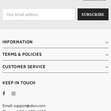
INFORMATION
TERMS & POLICIES
CUSTOMER SERVICE
KEEP IN TOUCH
Email: support@uksn.com