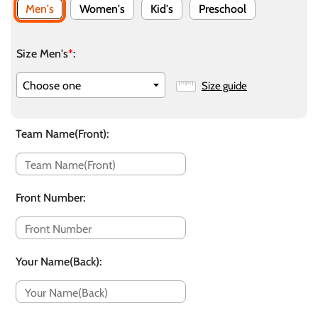
Men's
Women's
Kid's
Preschool
Size Men's
*
:
Size guide
Team Name(Front)
:
Front Number
:
Your Name(Back)
: