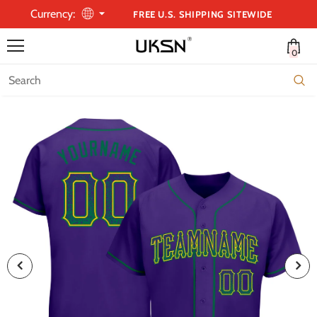
Currency:
FREE U.S. SHIPPING SITEWIDE
0