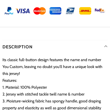
DESCRIPTION
Its classic full-button design features the name and number
You Custom, leaving no doubt you'll have a unique look with
this jersey!
Features:
1. Material: 100% Polyester
2. Jersey with stitched tackle twill name & number
3. Moisture-wicking fabric has spongy handle, good draping
property and elasticity as well as good dimensional stability