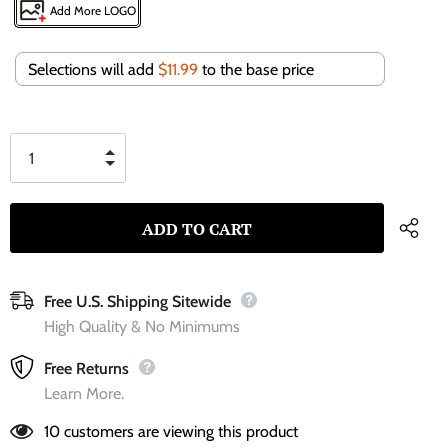
Add More LOGO
Selections will add
$11.99
to the base price
Free U.S. Shipping Sitewide
High Quality & No Minimums
Free Returns
Learn More.
10
customers are viewing this product