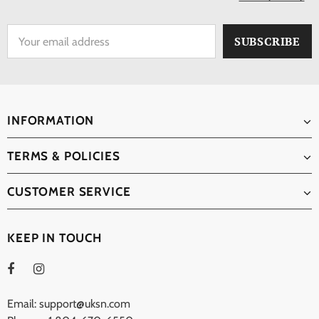
INFORMATION
TERMS & POLICIES
CUSTOMER SERVICE
KEEP IN TOUCH
Email: support@uksn.com