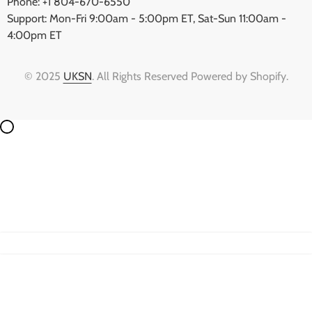
Phone: +1 804-670-6550
Support: Mon-Fri 9:00am - 5:00pm ET, Sat-Sun 11:00am -
4:00pm ET
© 2025
UKSN
. All Rights Reserved Powered by Shopify.