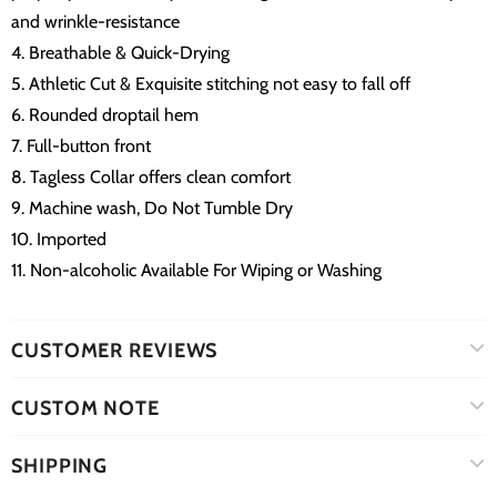
and wrinkle-resistance
4. Breathable & Quick-Drying
5. Athletic Cut & Exquisite stitching not easy to fall off
6. Rounded droptail hem
7. Full-button front
8. Tagless Collar offers clean comfort
9. Machine wash, Do Not Tumble Dry
10. Imported
11. Non-alcoholic Available For Wiping or Washing
CUSTOMER REVIEWS
CUSTOM NOTE
SHIPPING