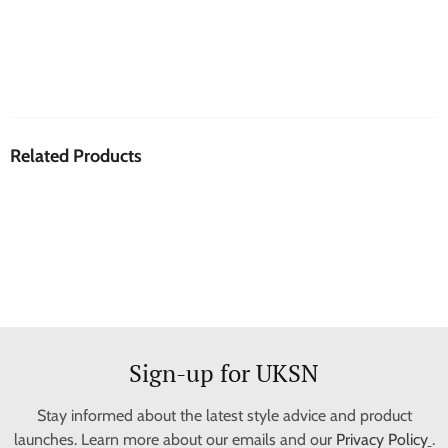
Related Products
Sign-up for UKSN
Stay informed about the latest style advice and product
launches. Learn more about our emails and our
Privacy Policy
.