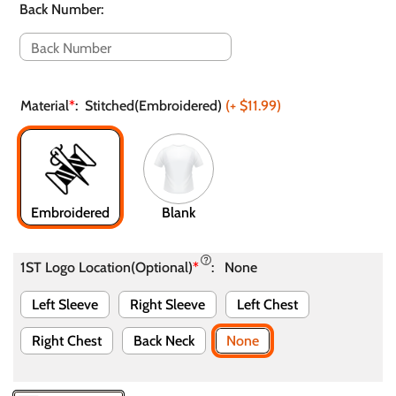
Back Number
:
Material
*
:
Stitched(Embroidered)
(+
$11.99
)
Embroidered
Blank
1ST Logo Location(Optional)
*
:
None
Left Sleeve
Right Sleeve
Left Chest
Right Chest
Back Neck
None