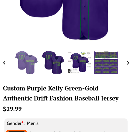
Custom Purple Kelly Green-Gold
Authentic Drift Fashion Baseball Jersey
$29.99
Gender
*
:
Men's