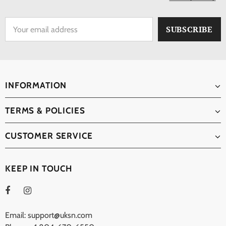
INFORMATION
TERMS & POLICIES
CUSTOMER SERVICE
KEEP IN TOUCH
Email: support@uksn.com