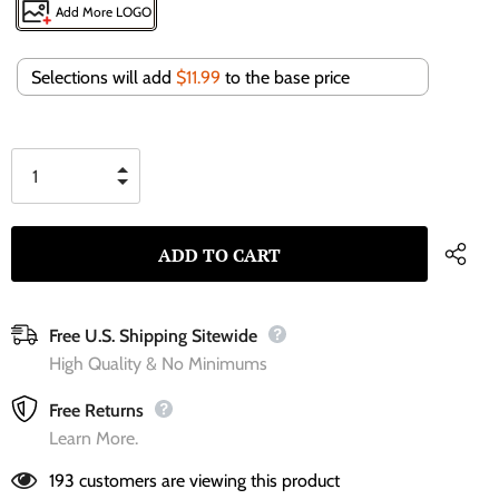
Add More LOGO
Selections will add
$11.99
to the base price
Free U.S. Shipping Sitewide
High Quality & No Minimums
Free Returns
Learn More.
193
customers are viewing this product