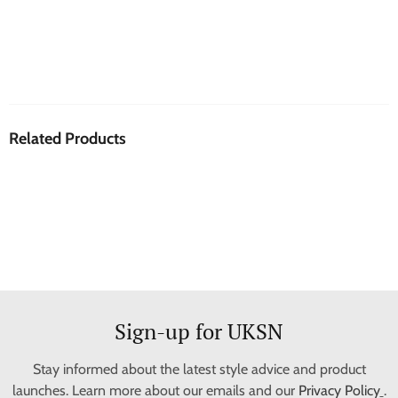
Related Products
Sign-up for UKSN
Stay informed about the latest style advice and product
launches. Learn more about our emails and our
Privacy Policy
.