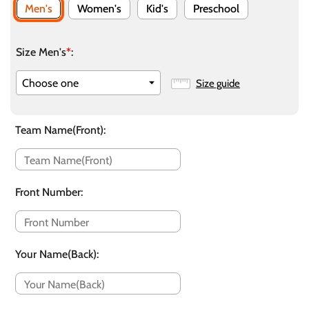
Men's
Women's
Kid's
Preschool
Size Men's
*
:
Size guide
Team Name(Front)
:
Front Number
:
Your Name(Back)
: