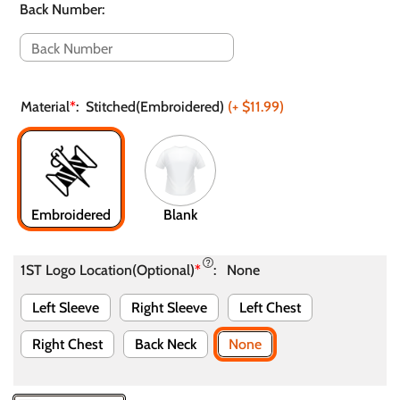
Back Number
:
Material
*
:
Stitched(Embroidered)
(+
$11.99
)
Embroidered
Blank
1ST Logo Location(Optional)
*
:
None
Left Sleeve
Right Sleeve
Left Chest
Right Chest
Back Neck
None