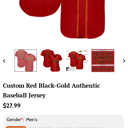
Custom Red Black-Gold Authentic
Baseball Jersey
$27.99
Gender
*
:
Men's