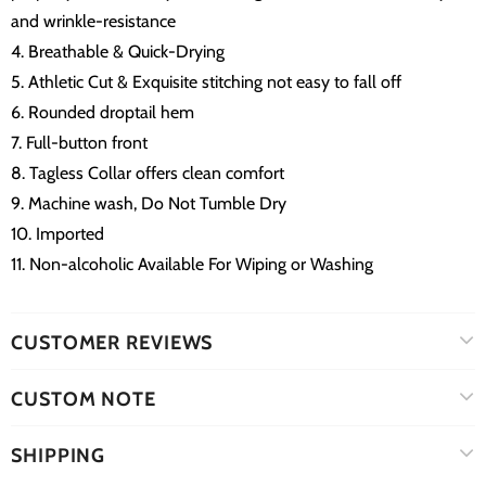
and wrinkle-resistance
4. Breathable & Quick-Drying
5. Athletic Cut & Exquisite stitching not easy to fall off
6. Rounded droptail hem
7. Full-button front
8. Tagless Collar offers clean comfort
9. Machine wash, Do Not Tumble Dry
10. Imported
11. Non-alcoholic Available For Wiping or Washing
CUSTOMER REVIEWS
CUSTOM NOTE
SHIPPING