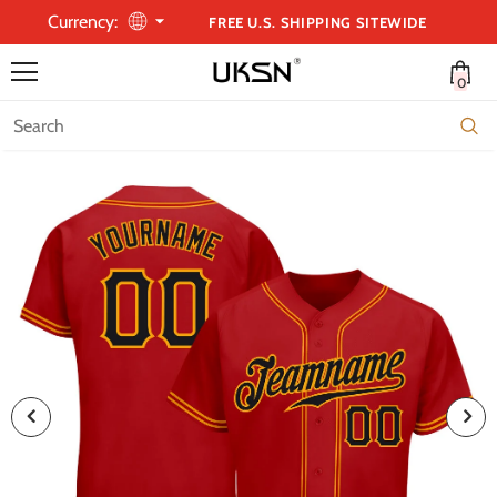
Currency:
FREE U.S. SHIPPING SITEWIDE
0