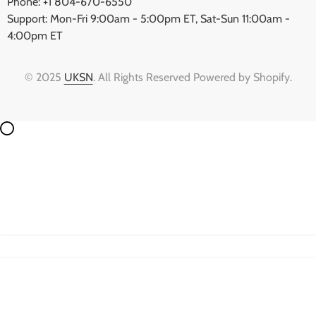
Phone: +1 804-670-6550
Support: Mon-Fri 9:00am - 5:00pm ET, Sat-Sun 11:00am -
4:00pm ET
© 2025
UKSN
. All Rights Reserved Powered by Shopify.