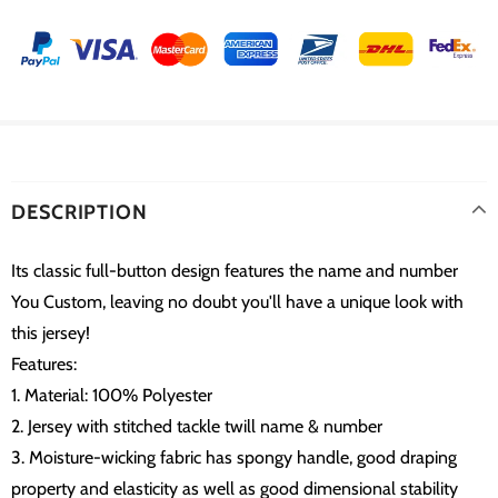
DESCRIPTION
Its classic full-button design features the name and number
You Custom, leaving no doubt you'll have a unique look with
this jersey!
Features:
1. Material: 100% Polyester
2. Jersey with stitched tackle twill name & number
3. Moisture-wicking fabric has spongy handle, good draping
property and elasticity as well as good dimensional stability