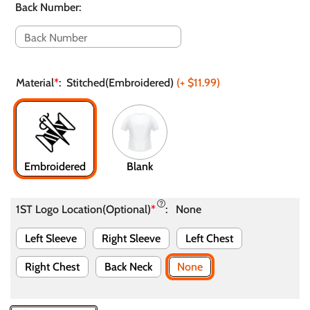
Back Number
:
Material
*
:
Stitched(Embroidered)
(+
$11.99
)
Embroidered
Blank
1ST Logo Location(Optional)
*
:
None
Left Sleeve
Right Sleeve
Left Chest
Right Chest
Back Neck
None