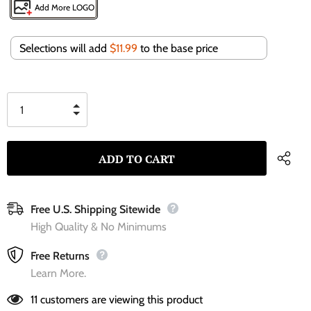
Add More LOGO
Selections will add
$11.99
to the base price
Free U.S. Shipping Sitewide
High Quality & No Minimums
Free Returns
Learn More.
11
customers are viewing this product