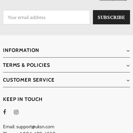
INFORMATION
TERMS & POLICIES
CUSTOMER SERVICE
KEEP IN TOUCH
Email: support@uksn.com