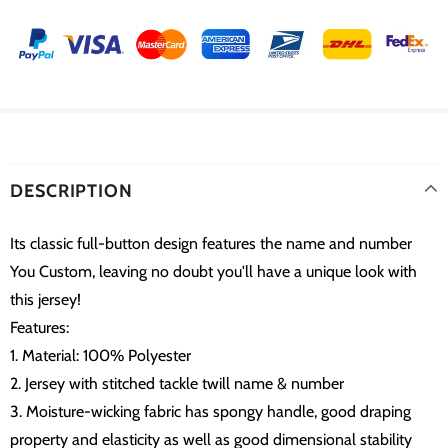
DESCRIPTION
Its classic full-button design features the name and number
You Custom, leaving no doubt you'll have a unique look with
this jersey!
Features:
1. Material: 100% Polyester
2. Jersey with stitched tackle twill name & number
3. Moisture-wicking fabric has spongy handle, good draping
property and elasticity as well as good dimensional stability