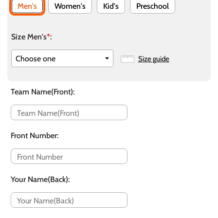
Men's
Women's
Kid's
Preschool
Size Men's
*
:
Size guide
Team Name(Front)
:
Front Number
:
Your Name(Back)
: