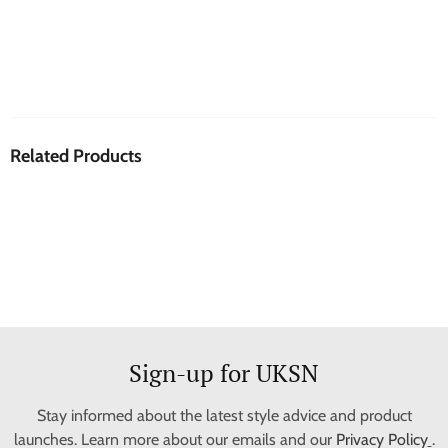
Related Products
Sign-up for UKSN
Stay informed about the latest style advice and product
launches. Learn more about our emails and our
Privacy Policy
.