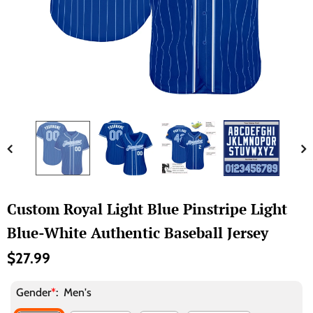
Custom Royal Light Blue Pinstripe Light
Blue-White Authentic Baseball Jersey
$27.99
Gender
*
:
Men's