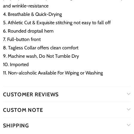
and wrinkle-resistance
4. Breathable & Quick-Drying
5. Athletic Cut & Exquisite stitching not easy to fall off
6. Rounded droptail hem
7. Full-button front
8. Tagless Collar offers clean comfort
9. Machine wash, Do Not Tumble Dry
10. Imported
11. Non-alcoholic Available For Wiping or Washing
CUSTOMER REVIEWS
CUSTOM NOTE
SHIPPING