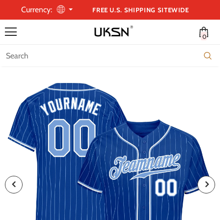
Currency:
FREE U.S. SHIPPING SITEWIDE
0