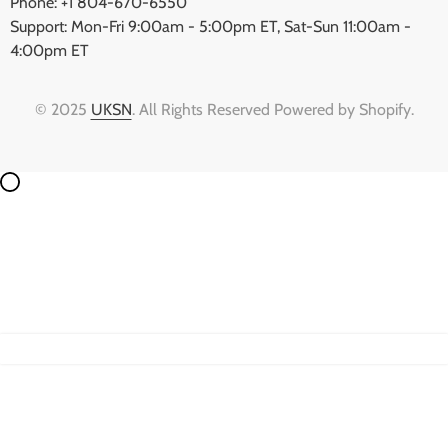
Phone: +1 804-670-6550
Support: Mon-Fri 9:00am - 5:00pm ET, Sat-Sun 11:00am -
4:00pm ET
© 2025
UKSN
. All Rights Reserved Powered by Shopify.