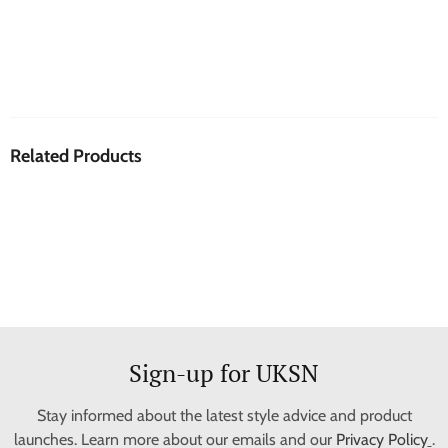
Related Products
Sign-up for UKSN
Stay informed about the latest style advice and product
launches. Learn more about our emails and our
Privacy Policy
.