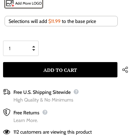
Add More LOGO
Selections will add
$11.99
to the base price
Free U.S. Shipping Sitewide
High Quality & No Minimums
Free Returns
Learn More.
112
customers are viewing this product