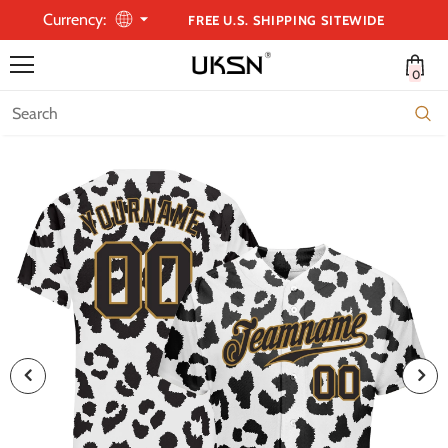
Currency:
FREE U.S. SHIPPING SITEWIDE
0