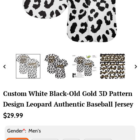
Custom White Black-Old Gold 3D Pattern
Design Leopard Authentic Baseball Jersey
$29.99
Gender
*
:
Men's