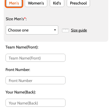
Men's
Women's
Kid's
Preschool
Size Men's
*
:
Size guide
Team Name(Front)
:
Front Number
:
Your Name(Back)
: