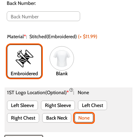
Back Number
:
Material
*
:
Stitched(Embroidered)
(+
$11.99
)
Embroidered
Blank
1ST Logo Location(Optional)
*
:
None
Left Sleeve
Right Sleeve
Left Chest
Right Chest
Back Neck
None