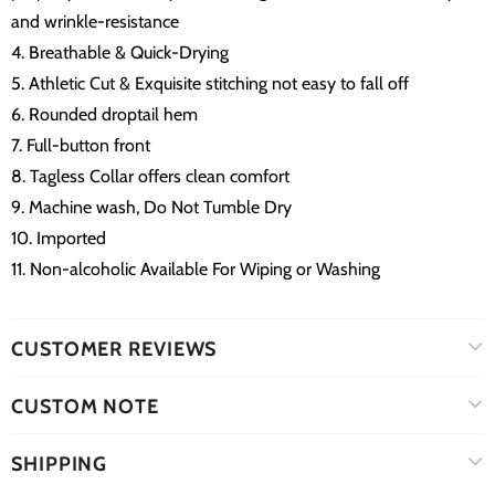
and wrinkle-resistance
4. Breathable & Quick-Drying
5. Athletic Cut & Exquisite stitching not easy to fall off
6. Rounded droptail hem
7. Full-button front
8. Tagless Collar offers clean comfort
9. Machine wash, Do Not Tumble Dry
10. Imported
11. Non-alcoholic Available For Wiping or Washing
CUSTOMER REVIEWS
CUSTOM NOTE
SHIPPING