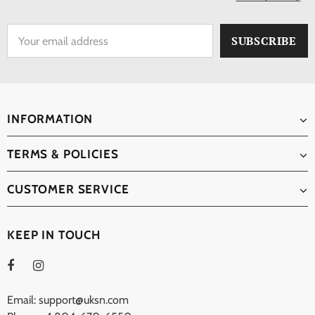
INFORMATION
TERMS & POLICIES
CUSTOMER SERVICE
KEEP IN TOUCH
Email: support@uksn.com