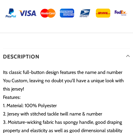
DESCRIPTION
Its classic full-button design features the name and number
You Custom, leaving no doubt you'll have a unique look with
this jersey!
Features:
1. Material: 100% Polyester
2. Jersey with stitched tackle twill name & number
3. Moisture-wicking fabric has spongy handle, good draping
property and elasticity as well as good dimensional stability