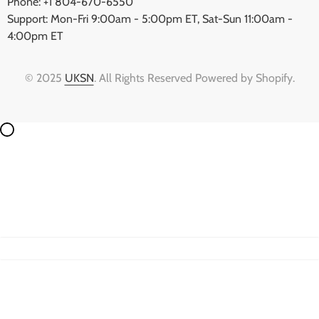
Phone: +1 804-670-6550
Support: Mon-Fri 9:00am - 5:00pm ET, Sat-Sun 11:00am -
4:00pm ET
© 2025
UKSN
. All Rights Reserved Powered by Shopify.