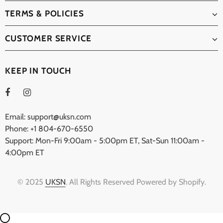
TERMS & POLICIES
CUSTOMER SERVICE
KEEP IN TOUCH
Email: support@uksn.com
Phone: +1 804-670-6550
Support: Mon-Fri 9:00am - 5:00pm ET, Sat-Sun 11:00am -
4:00pm ET
© 2025
UKSN
. All Rights Reserved Powered by Shopify.