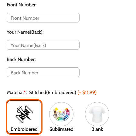
Front Number
:
Your Name(Back)
:
Back Number
:
Material
*
:
Stitched(Embroidered)
(+
$11.99
)
Embroidered
Sublimated
Blank