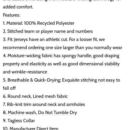
added comfort.
Features:
1. Material: 100% Recycled Polyester
2. Stitched team or player name and numbers
3. Fit: Jerseys have an athletic cut. For a looser fit, we
recommend ordering one size larger than you normally wear
4. Moisture-wicking fabric has spongy handle, good draping
property and elasticity as well as good dimensional stability
and wrinkle-resistance
5. Breathable & Quick-Drying; Exquisite stitching not easy to
fall off
6. Round neck, Lined mesh fabric
7. Rib-knit trim around neck and armholes
8. Machine wash, Do Not Tumble Dry
9. Tagless Collar
10. Manufacturer Direct Item