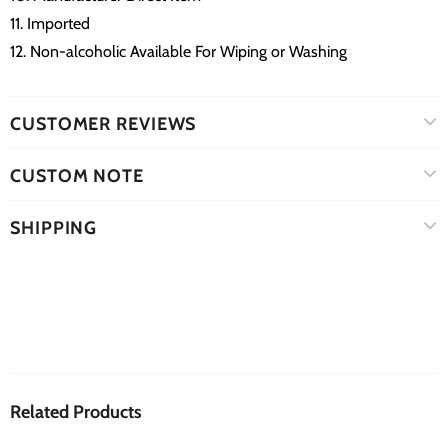
11. Imported
12. Non-alcoholic Available For Wiping or Washing
CUSTOMER REVIEWS
CUSTOM NOTE
SHIPPING
Related Products