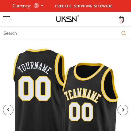
Currency:
FREE U.S. SHIPPING SITEWIDE
0