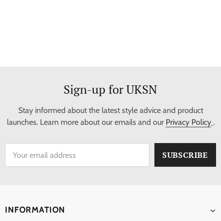
Sign-up for UKSN
Stay informed about the latest style advice and product
launches. Learn more about our emails and our
Privacy Policy
.
INFORMATION