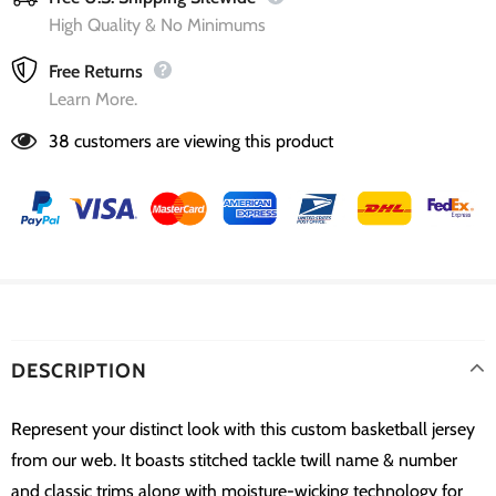
High Quality & No Minimums
Free Returns
Learn More.
38
customers are viewing this product
DESCRIPTION
Represent your distinct look with this custom basketball jersey
from our web. It boasts stitched tackle twill name & number
and classic trims along with moisture-wicking technology for