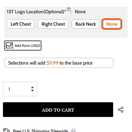
1ST Logo Location(Optional)
*
:
None
Left Chest
Right Chest
Back Neck
None
Add More LOGO
Selections will add
$11.99
to the base price
Free U.S. Shipping Sitewide