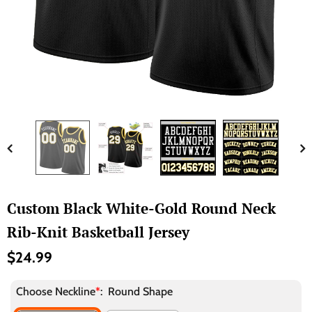
Custom Black White-Gold Round Neck
Rib-Knit Basketball Jersey
$24.99
Choose Neckline
*
:
Round Shape