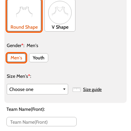
Round Shape
V Shape
Gender
*
:
Men's
Men's
Youth
Size Men's
*
:
Size guide
Team Name(Front)
: