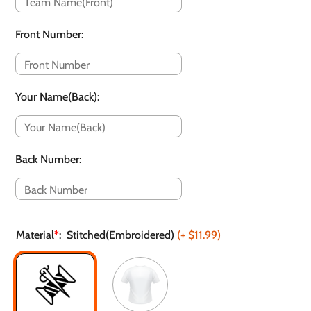
Front Number
:
Your Name(Back)
:
Back Number
:
Material
*
:
Stitched(Embroidered)
(+
$11.99
)