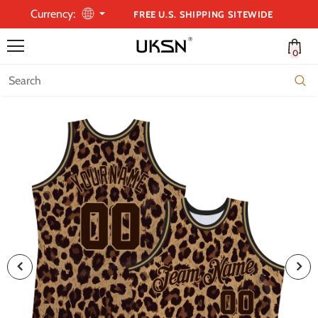
Currency:
FREE U.S. SHIPPING SITEWIDE
0