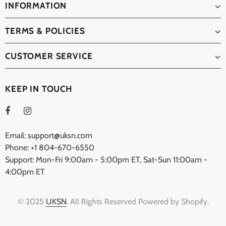
INFORMATION
TERMS & POLICIES
CUSTOMER SERVICE
KEEP IN TOUCH
Email: support@uksn.com
Phone: +1 804-670-6550
Support: Mon-Fri 9:00am - 5:00pm ET, Sat-Sun 11:00am -
4:00pm ET
© 2025
UKSN
. All Rights Reserved Powered by Shopify.