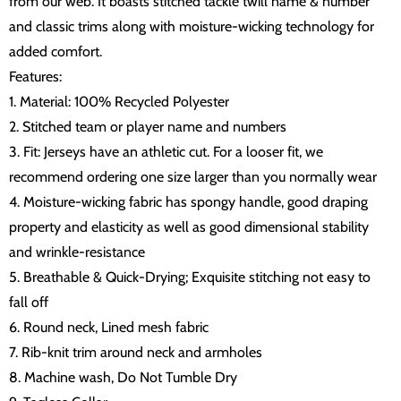
from our web. It boasts stitched tackle twill name & number
and classic trims along with moisture-wicking technology for
added comfort.
Features:
1. Material: 100% Recycled Polyester
2. Stitched team or player name and numbers
3. Fit: Jerseys have an athletic cut. For a looser fit, we
recommend ordering one size larger than you normally wear
4. Moisture-wicking fabric has spongy handle, good draping
property and elasticity as well as good dimensional stability
and wrinkle-resistance
5. Breathable & Quick-Drying; Exquisite stitching not easy to
fall off
6. Round neck, Lined mesh fabric
7. Rib-knit trim around neck and armholes
8. Machine wash, Do Not Tumble Dry