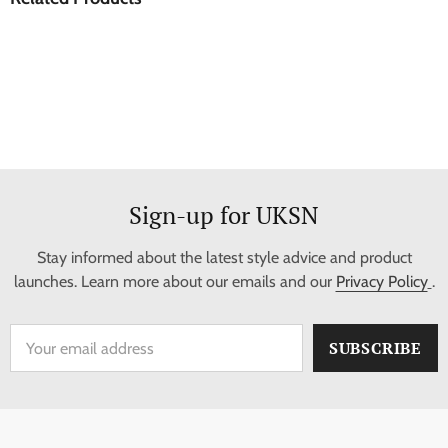
Sign-up for UKSN
Stay informed about the latest style advice and product
launches. Learn more about our emails and our
Privacy Policy
.