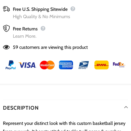
Free U.S. Shipping Sitewide
High Quality & No Minimums
Free Returns
Learn More.
59
customers are viewing this product
DESCRIPTION
Represent your distinct look with this custom basketball jersey