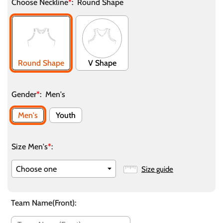
Choose Neckline
*
:
Round Shape
Round Shape
V Shape
Gender
*
:
Men's
Men's
Youth
Size Men's
*
:
Size guide
Team Name(Front)
: