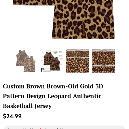
Custom Brown Brown-Old Gold 3D
Pattern Design Leopard Authentic
Basketball Jersey
$24.99