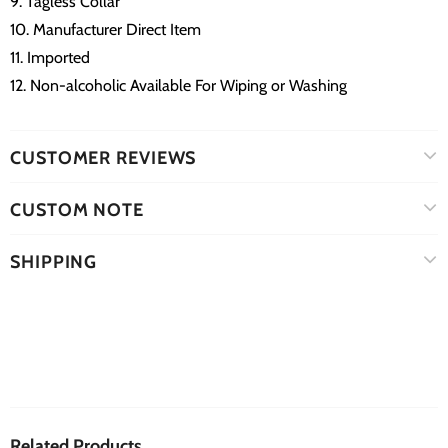
9. Tagless Collar
10. Manufacturer Direct Item
11. Imported
12. Non-alcoholic Available For Wiping or Washing
CUSTOMER REVIEWS
CUSTOM NOTE
SHIPPING
Related Products