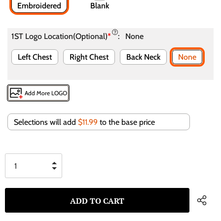
Embroidered
Blank
1ST Logo Location(Optional)
*
:
None
Left Chest
Right Chest
Back Neck
None
Add More LOGO
Selections will add
$11.99
to the base price