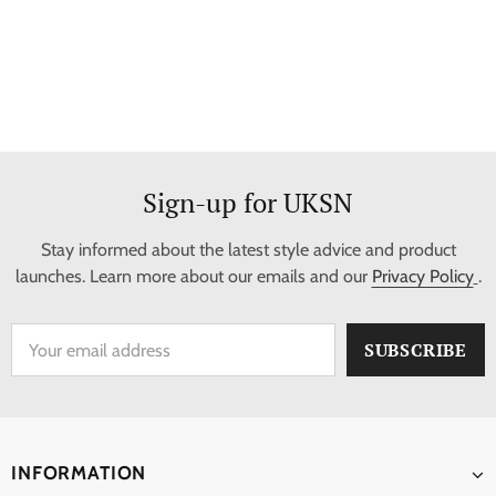
Sign-up for UKSN
Stay informed about the latest style advice and product
launches. Learn more about our emails and our
Privacy Policy
.
INFORMATION