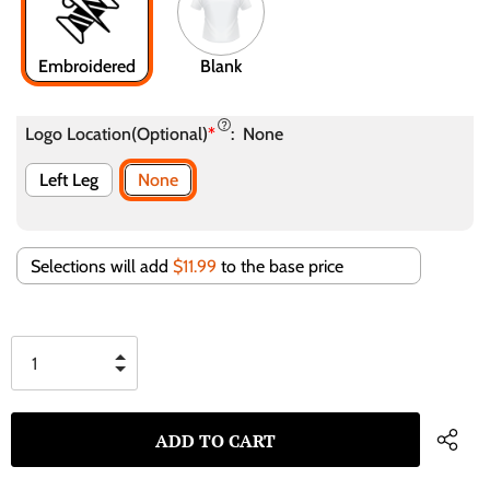
Embroidered
Blank
Logo Location(Optional)
*
:
None
Left Leg
None
Selections will add
$11.99
to the base price