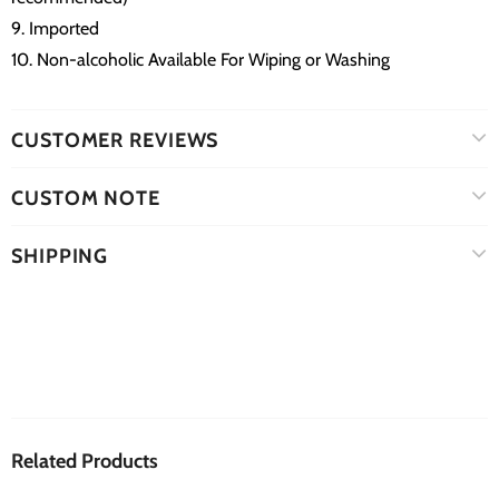
9. Imported
10. Non-alcoholic Available For Wiping or Washing
CUSTOMER REVIEWS
CUSTOM NOTE
SHIPPING
Related Products