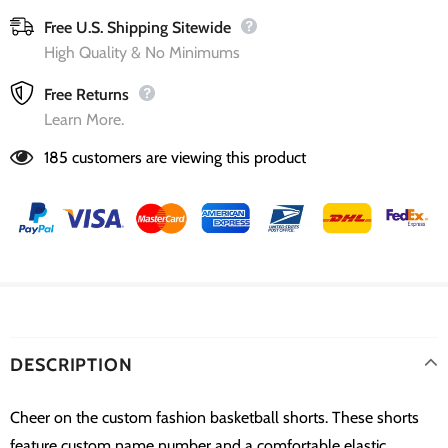
Free U.S. Shipping Sitewide
High Quality & No Minimums
Free Returns
Learn More.
185
customers are viewing this product
DESCRIPTION
Cheer on the custom fashion basketball shorts. These shorts
feature custom name number and a comfortable elastic