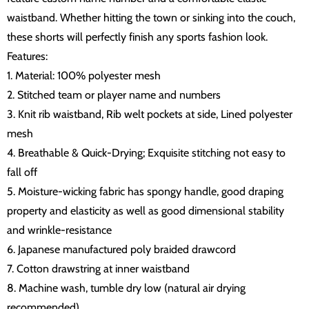
waistband. Whether hitting the town or sinking into the couch,
these shorts will perfectly finish any sports fashion look.
Features:
1. Material: 100% polyester mesh
2. Stitched team or player name and numbers
3. Knit rib waistband, Rib welt pockets at side, Lined polyester
mesh
4. Breathable & Quick-Drying; Exquisite stitching not easy to
fall off
5. Moisture-wicking fabric has spongy handle, good draping
property and elasticity as well as good dimensional stability
and wrinkle-resistance
6. Japanese manufactured poly braided drawcord
7. Cotton drawstring at inner waistband
8. Machine wash, tumble dry low (natural air drying
recommended)