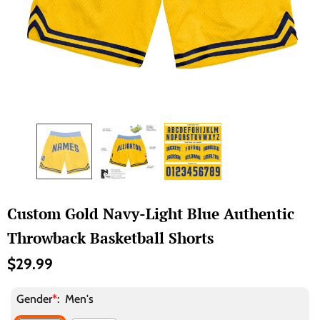
Custom Gold Navy-Light Blue Authentic
Throwback Basketball Shorts
$29.99
Gender
*
:
Men's