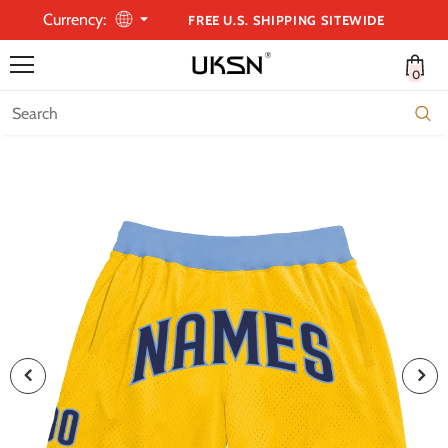
Currency:
FREE U.S. SHIPPING SITEWIDE
0