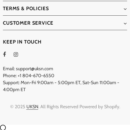
TERMS & POLICIES
CUSTOMER SERVICE
KEEP IN TOUCH
Email: support@uksn.com
Phone: +1 804-670-6550
Support: Mon-Fri 9:00am - 5:00pm ET, Sat-Sun 11:00am -
4:00pm ET
© 2025
UKSN
. All Rights Reserved Powered by Shopify.