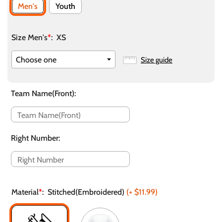
Men's
Youth
Size Men's
*
:
XS
Size guide
Team Name(Front)
:
Right Number
:
Material
*
:
Stitched(Embroidered)
(+
$11.99
)