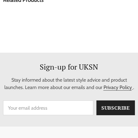
Sign-up for UKSN
Stay informed about the latest style advice and product
launches. Learn more about our emails and our
Privacy Policy
.