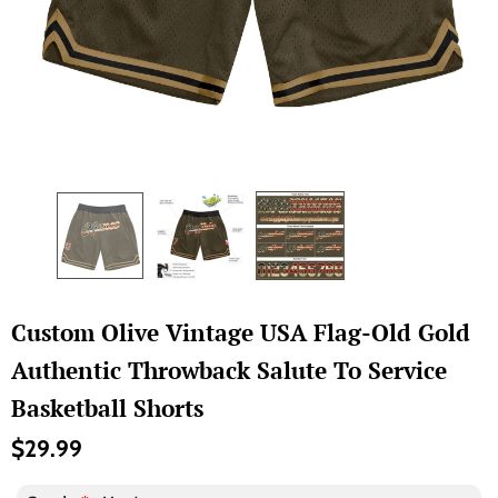
Custom Olive Vintage USA Flag-Old Gold
Authentic Throwback Salute To Service
Basketball Shorts
$29.99