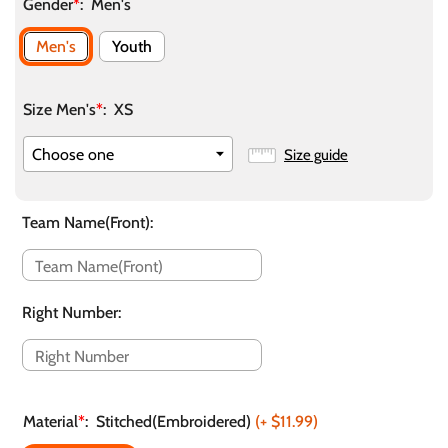
Gender
*
:
Men's
Men's
Youth
Size Men's
*
:
XS
Size guide
Team Name(Front)
:
Right Number
:
Material
*
:
Stitched(Embroidered)
(+
$11.99
)