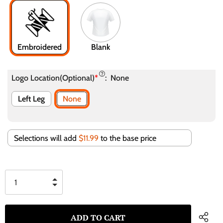
Embroidered
Blank
Logo Location(Optional)
*
:
None
Left Leg
None
Selections will add
$11.99
to the base price