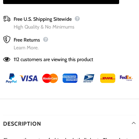
Free U.S. Shipping Sitewide
High Quality & No Minimums
Free Returns
Learn More.
112
customers are viewing this product
DESCRIPTION