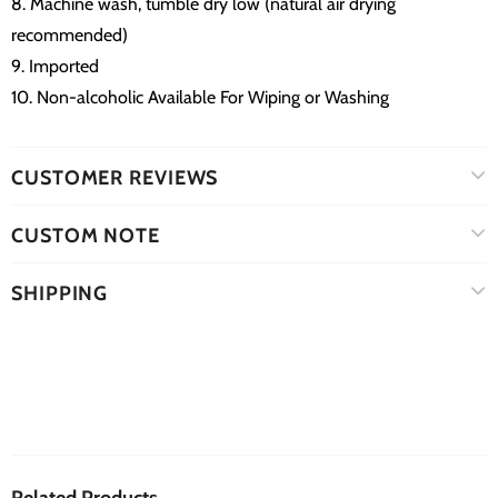
8. Machine wash, tumble dry low (natural air drying
recommended)
9. Imported
10. Non-alcoholic Available For Wiping or Washing
CUSTOMER REVIEWS
CUSTOM NOTE
SHIPPING
Related Products