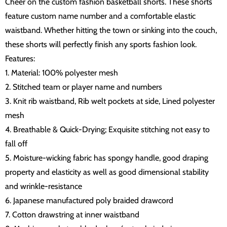
Cheer on the custom fashion basketball shorts. These shorts
feature custom name number and a comfortable elastic
waistband. Whether hitting the town or sinking into the couch,
these shorts will perfectly finish any sports fashion look.
Features:
1. Material: 100% polyester mesh
2. Stitched team or player name and numbers
3. Knit rib waistband, Rib welt pockets at side, Lined polyester
mesh
4. Breathable & Quick-Drying; Exquisite stitching not easy to
fall off
5. Moisture-wicking fabric has spongy handle, good draping
property and elasticity as well as good dimensional stability
and wrinkle-resistance
6. Japanese manufactured poly braided drawcord
7. Cotton drawstring at inner waistband