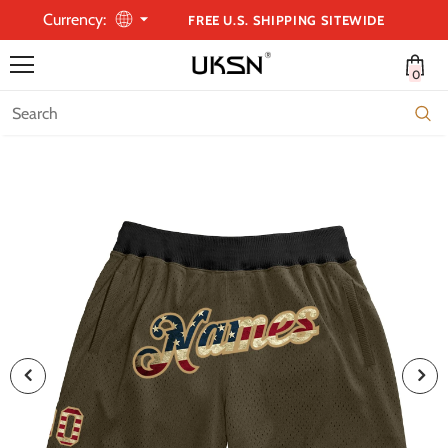
Currency:
FREE U.S. SHIPPING SITEWIDE
0