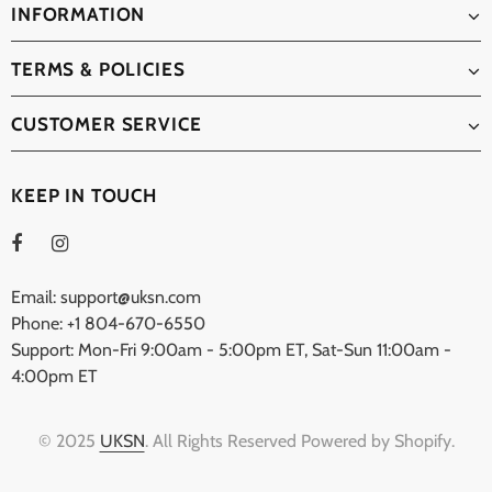
INFORMATION
TERMS & POLICIES
CUSTOMER SERVICE
KEEP IN TOUCH
Email: support@uksn.com
Phone: +1 804-670-6550
Support: Mon-Fri 9:00am - 5:00pm ET, Sat-Sun 11:00am -
4:00pm ET
© 2025
UKSN
. All Rights Reserved Powered by Shopify.