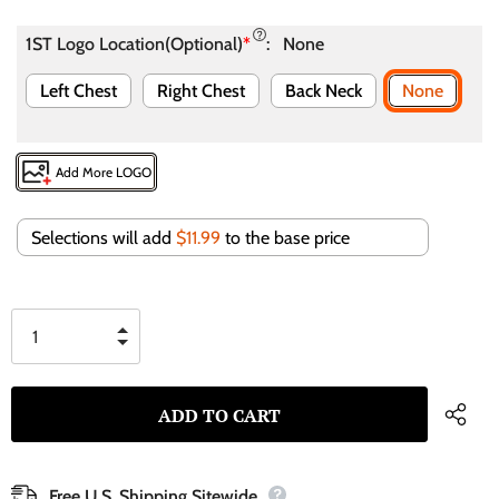
1ST Logo Location(Optional)
*
:
None
Left Chest
Right Chest
Back Neck
None
Add More LOGO
Selections will add
$11.99
to the base price
Free U.S. Shipping Sitewide