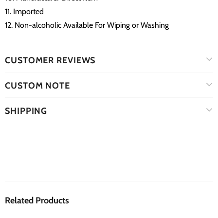
11. Imported
12. Non-alcoholic Available For Wiping or Washing
CUSTOMER REVIEWS
CUSTOM NOTE
SHIPPING
Related Products