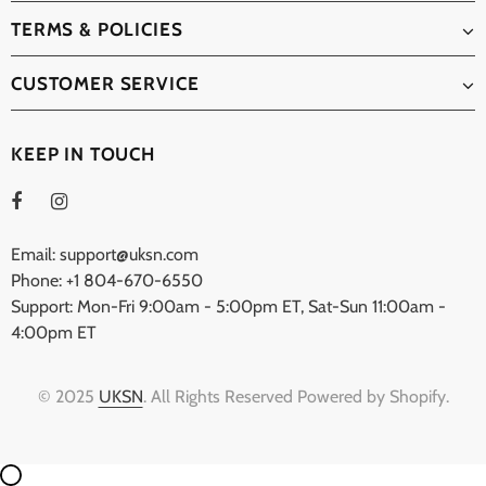
TERMS & POLICIES
CUSTOMER SERVICE
KEEP IN TOUCH
Email: support@uksn.com
Phone: +1 804-670-6550
Support: Mon-Fri 9:00am - 5:00pm ET, Sat-Sun 11:00am -
4:00pm ET
© 2025
UKSN
. All Rights Reserved Powered by Shopify.