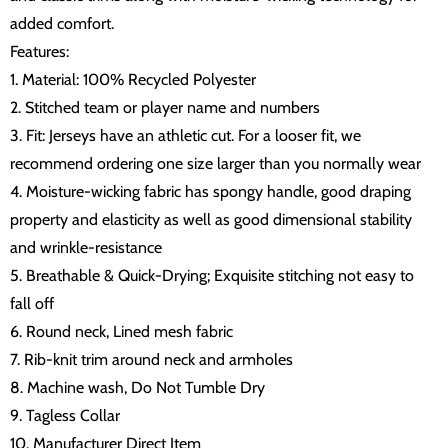
added comfort.
Features:
1. Material: 100% Recycled Polyester
2. Stitched team or player name and numbers
3. Fit: Jerseys have an athletic cut. For a looser fit, we
recommend ordering one size larger than you normally wear
4. Moisture-wicking fabric has spongy handle, good draping
property and elasticity as well as good dimensional stability
and wrinkle-resistance
5. Breathable & Quick-Drying; Exquisite stitching not easy to
fall off
6. Round neck, Lined mesh fabric
7. Rib-knit trim around neck and armholes
8. Machine wash, Do Not Tumble Dry
9. Tagless Collar
10. Manufacturer Direct Item