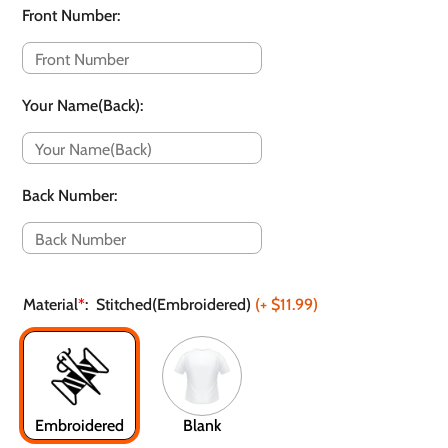
Front Number
:
Your Name(Back)
:
Back Number
:
Material
*
:
Stitched(Embroidered)
(+
$11.99
)
Embroidered
Blank