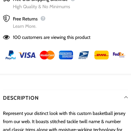
High Quality & No Minimums
Free Returns
Learn More.
100
customers are viewing this product
DESCRIPTION
Represent your distinct look with this custom basketball jersey
from our web. It boasts stitched tackle twill name & number
and classic trims along with moisture-wicking technology for