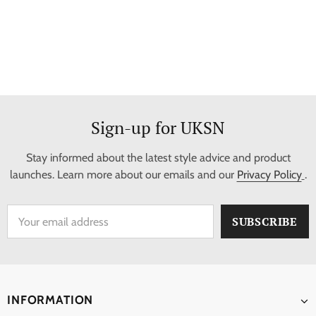
Sign-up for UKSN
Stay informed about the latest style advice and product
launches. Learn more about our emails and our
Privacy Policy
.
INFORMATION