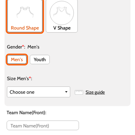
Round Shape
V Shape
Gender
*
:
Men's
Men's
Youth
Size Men's
*
:
Size guide
Team Name(Front)
: