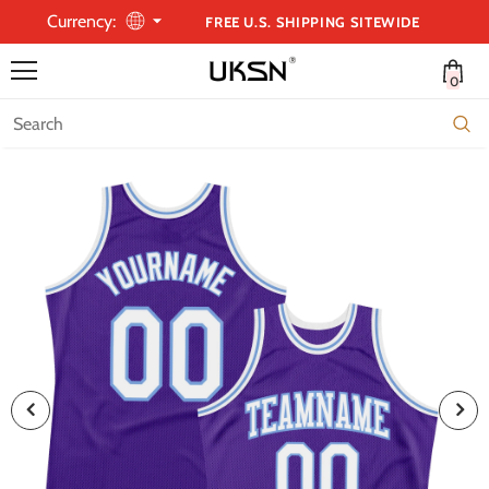
Currency:
FREE U.S. SHIPPING SITEWIDE
0