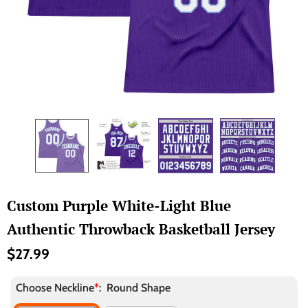
Custom Purple White-Light Blue
Authentic Throwback Basketball Jersey
$27.99
Choose Neckline
*
:
Round Shape