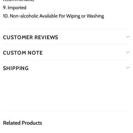
9. Imported
10. Non-alcoholic Available For Wiping or Washing
CUSTOMER REVIEWS
CUSTOM NOTE
SHIPPING
Related Products