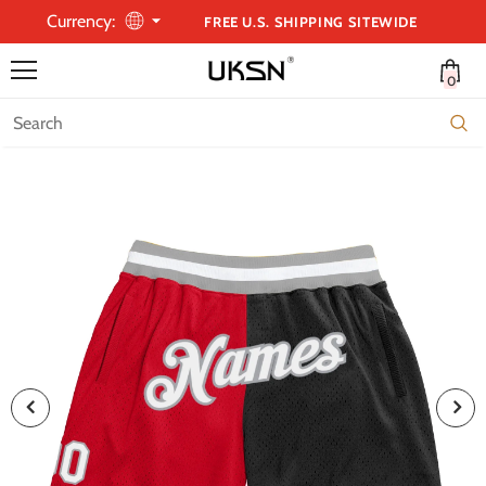
Currency:
FREE U.S. SHIPPING SITEWIDE
0