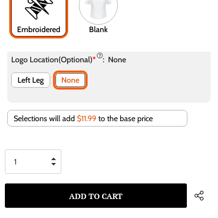
Embroidered
Blank
Logo Location(Optional)
*
:
None
Left Leg
None
Selections will add
$11.99
to the base price