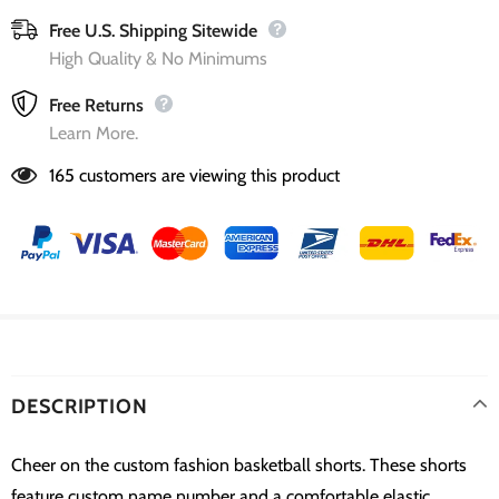
Free U.S. Shipping Sitewide
High Quality & No Minimums
Free Returns
Learn More.
165
customers are viewing this product
DESCRIPTION
Cheer on the custom fashion basketball shorts. These shorts
feature custom name number and a comfortable elastic