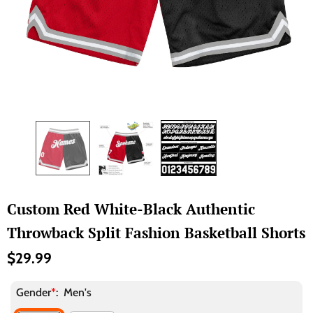
Custom Red White-Black Authentic
Throwback Split Fashion Basketball Shorts
$29.99
Gender
*
:
Men's