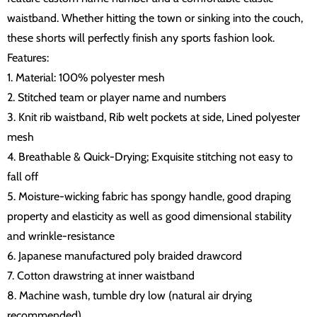
waistband. Whether hitting the town or sinking into the couch,
these shorts will perfectly finish any sports fashion look.
Features:
1. Material: 100% polyester mesh
2. Stitched team or player name and numbers
3. Knit rib waistband, Rib welt pockets at side, Lined polyester
mesh
4. Breathable & Quick-Drying; Exquisite stitching not easy to
fall off
5. Moisture-wicking fabric has spongy handle, good draping
property and elasticity as well as good dimensional stability
and wrinkle-resistance
6. Japanese manufactured poly braided drawcord
7. Cotton drawstring at inner waistband
8. Machine wash, tumble dry low (natural air drying
recommended)