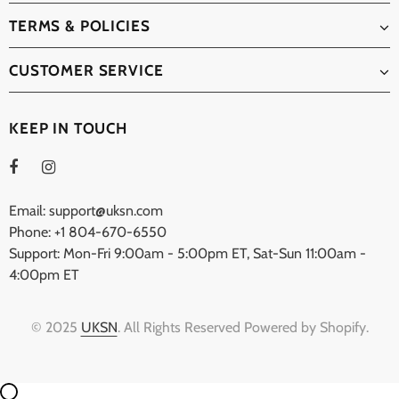
TERMS & POLICIES
CUSTOMER SERVICE
KEEP IN TOUCH
Email: support@uksn.com
Phone: +1 804-670-6550
Support: Mon-Fri 9:00am - 5:00pm ET, Sat-Sun 11:00am -
4:00pm ET
© 2025
UKSN
. All Rights Reserved Powered by Shopify.