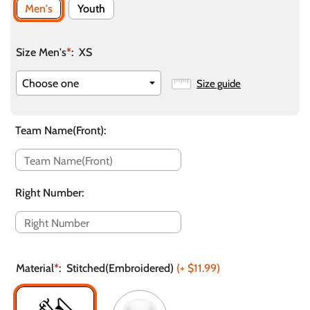
Men's
Youth
Size Men's
*
:
XS
Size guide
Team Name(Front)
:
Right Number
:
Material
*
:
Stitched(Embroidered)
(+
$11.99
)