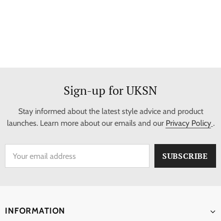
Sign-up for UKSN
Stay informed about the latest style advice and product
launches. Learn more about our emails and our
Privacy Policy
.
INFORMATION