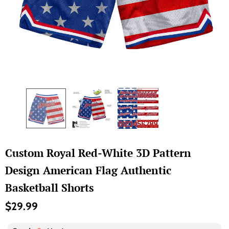
Custom Royal Red-White 3D Pattern
Design American Flag Authentic
Basketball Shorts
$29.99