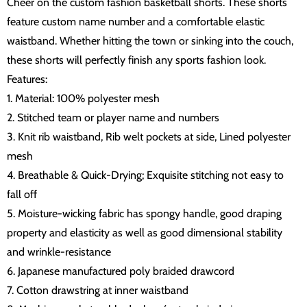
Cheer on the custom fashion basketball shorts. These shorts
feature custom name number and a comfortable elastic
waistband. Whether hitting the town or sinking into the couch,
these shorts will perfectly finish any sports fashion look.
Features:
1. Material: 100% polyester mesh
2. Stitched team or player name and numbers
3. Knit rib waistband, Rib welt pockets at side, Lined polyester
mesh
4. Breathable & Quick-Drying; Exquisite stitching not easy to
fall off
5. Moisture-wicking fabric has spongy handle, good draping
property and elasticity as well as good dimensional stability
and wrinkle-resistance
6. Japanese manufactured poly braided drawcord
7. Cotton drawstring at inner waistband