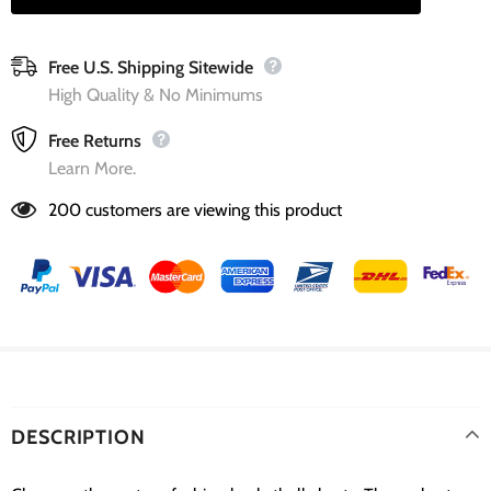
Free U.S. Shipping Sitewide
High Quality & No Minimums
Free Returns
Learn More.
200
customers are viewing this product
DESCRIPTION