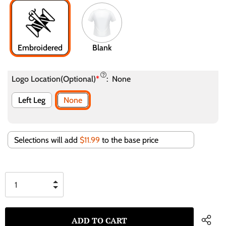
Embroidered
Blank
Logo Location(Optional)
*
:
None
Left Leg
None
Selections will add
$11.99
to the base price