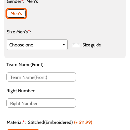
Gender
*
:
Men's
Men's
Size Men's
*
:
Size guide
Team Name(Front)
:
Right Number
:
Material
*
:
Stitched(Embroidered)
(+
$11.99
)