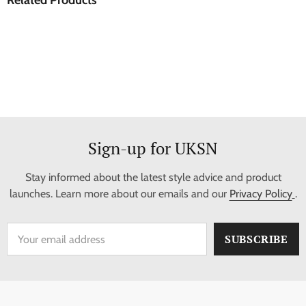
Sign-up for UKSN
Stay informed about the latest style advice and product
launches. Learn more about our emails and our
Privacy Policy
.