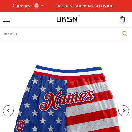
Currency:
FREE U.S. SHIPPING SITEWIDE
0