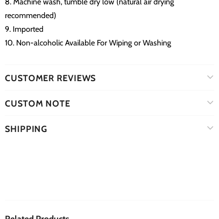
8. Machine wash, tumble dry low (natural air drying
recommended)
9. Imported
10. Non-alcoholic Available For Wiping or Washing
CUSTOMER REVIEWS
CUSTOM NOTE
SHIPPING
Related Products