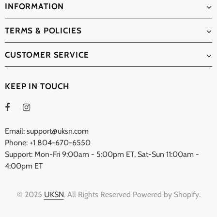
INFORMATION
TERMS & POLICIES
CUSTOMER SERVICE
KEEP IN TOUCH
Email: support@uksn.com
Phone: +1 804-670-6550
Support: Mon-Fri 9:00am - 5:00pm ET, Sat-Sun 11:00am -
4:00pm ET
© 2025
UKSN
. All Rights Reserved Powered by Shopify.