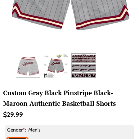
Custom Gray Black Pinstripe Black-
Maroon Authentic Basketball Shorts
$29.99
Gender
*
:
Men's