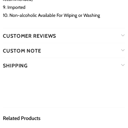
9. Imported
10. Non-alcoholic Available For Wiping or Washing
CUSTOMER REVIEWS
CUSTOM NOTE
SHIPPING
Related Products