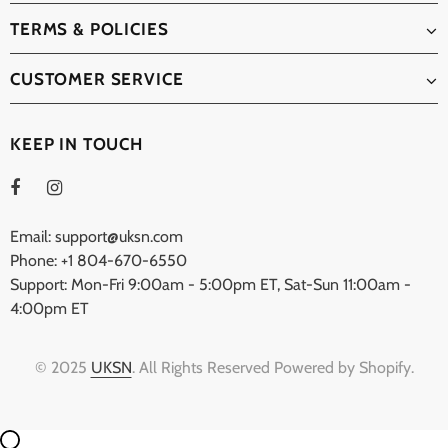
TERMS & POLICIES
CUSTOMER SERVICE
KEEP IN TOUCH
Email: support@uksn.com
Phone: +1 804-670-6550
Support: Mon-Fri 9:00am - 5:00pm ET, Sat-Sun 11:00am -
4:00pm ET
© 2025
UKSN
. All Rights Reserved Powered by Shopify.