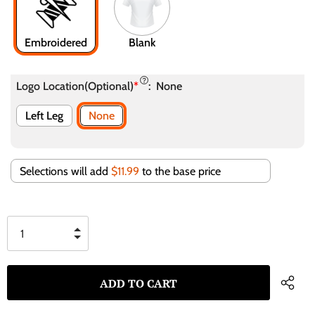
Embroidered
Blank
Logo Location(Optional)
*
:
None
Left Leg
None
Selections will add
$11.99
to the base price