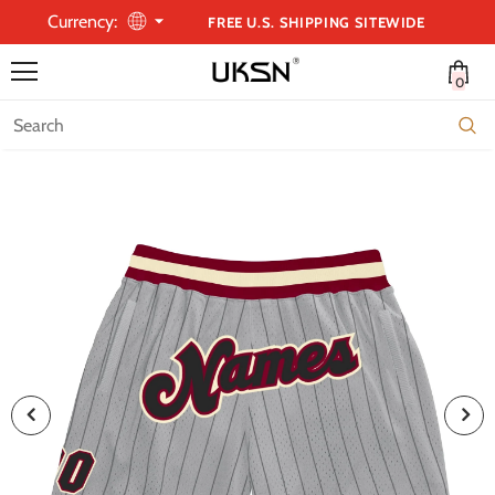
Currency:
FREE U.S. SHIPPING SITEWIDE
0