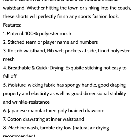
waistband. Whether hitting the town or sinking into the couch,
these shorts will perfectly finish any sports fashion look.
Features:
1. Material: 100% polyester mesh
2. Stitched team or player name and numbers
3. Knit rib waistband, Rib welt pockets at side, Lined polyester
mesh
4. Breathable & Quick-Drying; Exquisite stitching not easy to
fall off
5. Moisture-wicking fabric has spongy handle, good draping
property and elasticity as well as good dimensional stability
and wrinkle-resistance
6. Japanese manufactured poly braided drawcord
7. Cotton drawstring at inner waistband
8. Machine wash, tumble dry low (natural air drying
recommended)