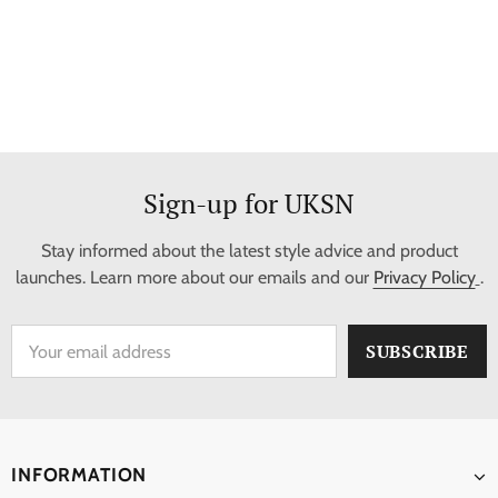
Sign-up for UKSN
Stay informed about the latest style advice and product
launches. Learn more about our emails and our
Privacy Policy
.
INFORMATION