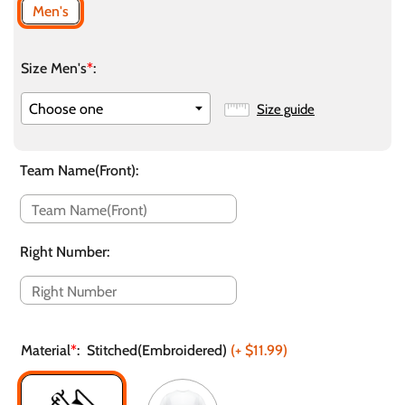
Men's
Size Men's
*
:
Size guide
Team Name(Front)
:
Right Number
:
Material
*
:
Stitched(Embroidered)
(+
$11.99
)