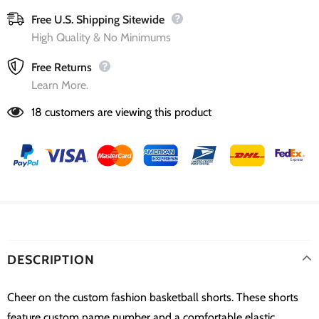
Free U.S. Shipping Sitewide
High Quality & No Minimums
Free Returns
Learn More.
18
customers are viewing this product
DESCRIPTION
Cheer on the custom fashion basketball shorts. These shorts
feature custom name number and a comfortable elastic