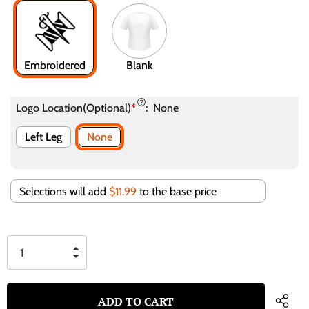
Embroidered
Blank
Logo Location(Optional)
*
:
None
Left Leg
None
Selections will add
$11.99
to the base price