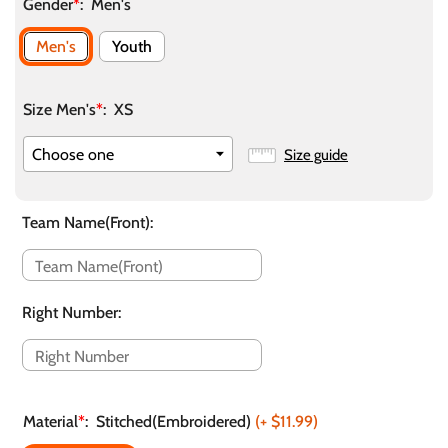
Gender
*
:
Men's
Men's
Youth
Size Men's
*
:
XS
Size guide
Team Name(Front)
:
Right Number
:
Material
*
:
Stitched(Embroidered)
(+
$11.99
)