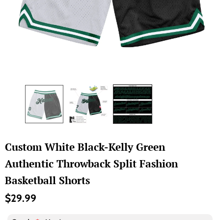
Custom White Black-Kelly Green
Authentic Throwback Split Fashion
Basketball Shorts
$29.99