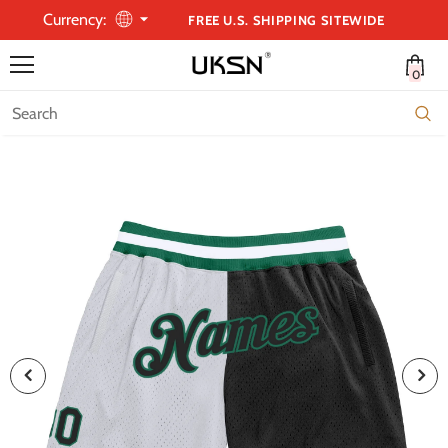
Currency:
FREE U.S. SHIPPING SITEWIDE
0