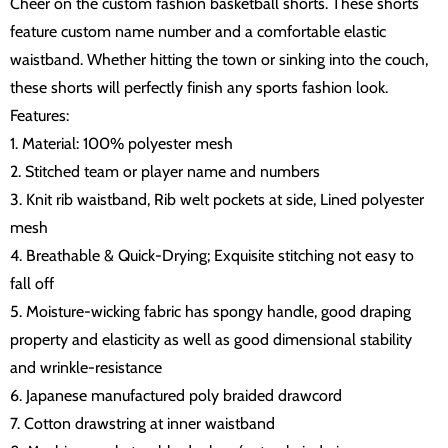
Cheer on the custom fashion basketball shorts. These shorts
feature custom name number and a comfortable elastic
waistband. Whether hitting the town or sinking into the couch,
these shorts will perfectly finish any sports fashion look.
Features:
1. Material: 100% polyester mesh
2. Stitched team or player name and numbers
3. Knit rib waistband, Rib welt pockets at side, Lined polyester
mesh
4. Breathable & Quick-Drying; Exquisite stitching not easy to
fall off
5. Moisture-wicking fabric has spongy handle, good draping
property and elasticity as well as good dimensional stability
and wrinkle-resistance
6. Japanese manufactured poly braided drawcord
7. Cotton drawstring at inner waistband