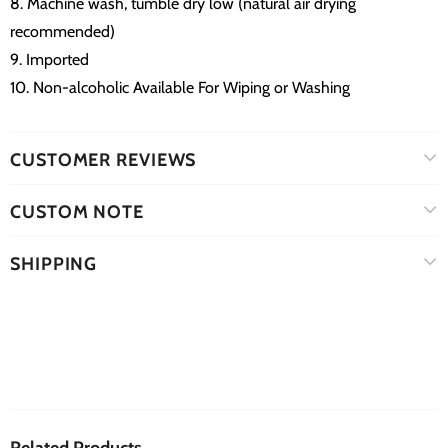
8. Machine wash, tumble dry low (natural air drying
recommended)
9. Imported
10. Non-alcoholic Available For Wiping or Washing
CUSTOMER REVIEWS
CUSTOM NOTE
SHIPPING
Related Products