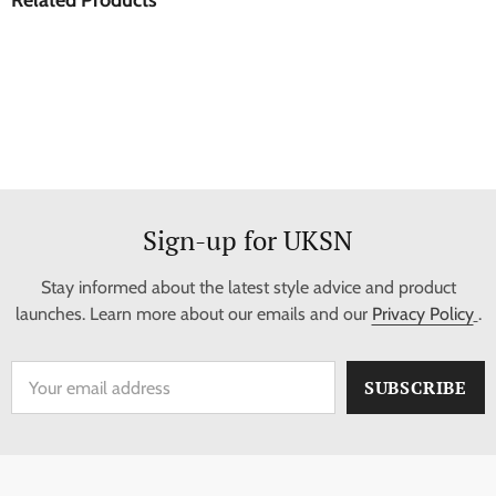
Sign-up for UKSN
Stay informed about the latest style advice and product
launches. Learn more about our emails and our
Privacy Policy
.