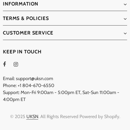
INFORMATION
TERMS & POLICIES
CUSTOMER SERVICE
KEEP IN TOUCH
Email: support@uksn.com
Phone: +1 804-670-6550
Support: Mon-Fri 9:00am - 5:00pm ET, Sat-Sun 11:00am -
4:00pm ET
© 2025
UKSN
. All Rights Reserved Powered by Shopify.