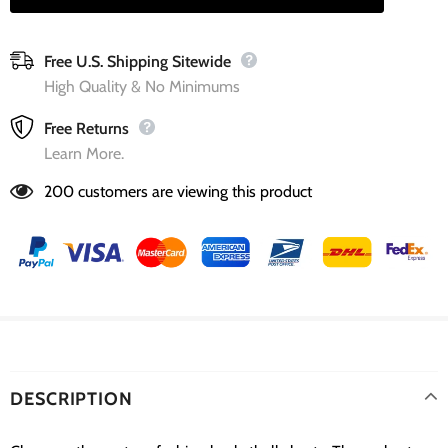
Free U.S. Shipping Sitewide
High Quality & No Minimums
Free Returns
Learn More.
200
customers are viewing this product
DESCRIPTION