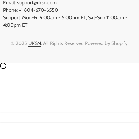
Email: support@uksn.com
Phone: +1 804-670-6550
Support: Mon-Fri 9:00am - 5:00pm ET, Sat-Sun 11:00am -
4:00pm ET
© 2025
UKSN
. All Rights Reserved Powered by Shopify.