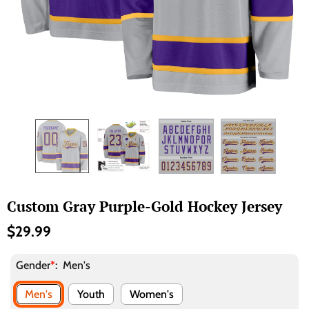
Custom Gray Purple-Gold Hockey Jersey
$29.99
Gender
*
:
Men's
Men's
Youth
Women's