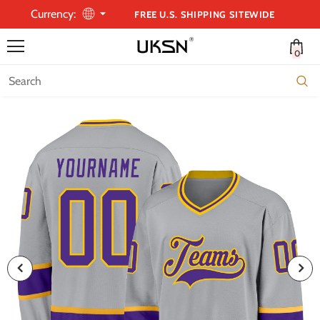
Currency:
FREE U.S. SHIPPING SITEWIDE
0