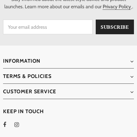
launches. Learn more about our emails and our
Privacy Policy
.
INFORMATION
TERMS & POLICIES
CUSTOMER SERVICE
KEEP IN TOUCH