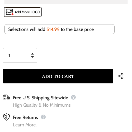
Add More LOGO
Selections will add
$14.99
to the base price
Free U.S. Shipping Sitewide
High Quality & No Minimums
Free Returns
Learn More.