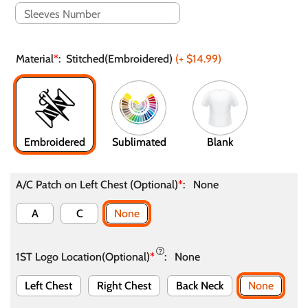
Material
*
:
Stitched(Embroidered)
(+
$14.99
)
Embroidered
Sublimated
Blank
A/C Patch on Left Chest (Optional)
*
:
None
A
C
None
1ST Logo Location(Optional)
*
:
None
Left Chest
Right Chest
Back Neck
None