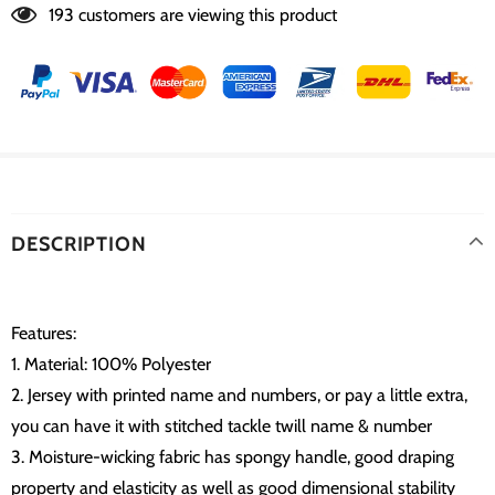
193
customers are viewing this product
DESCRIPTION
Features:
1. Material: 100% Polyester
2. Jersey with printed name and numbers, or pay a little extra,
you can have it with stitched tackle twill name & number
3. Moisture-wicking fabric has spongy handle, good draping
property and elasticity as well as good dimensional stability