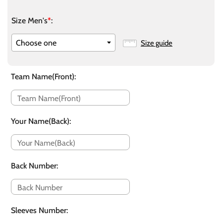
Size Men's
*
:
Size guide
Team Name(Front)
:
Your Name(Back)
:
Back Number
:
Sleeves Number
: