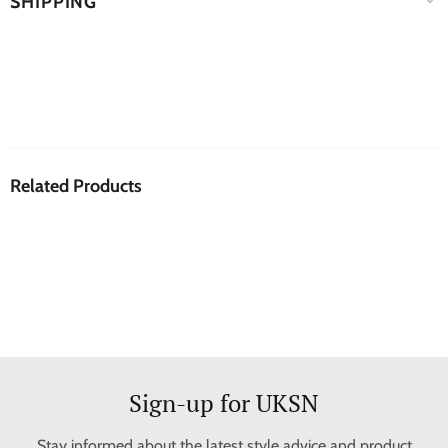
SHIPPING
Related Products
Sign-up for UKSN
Stay informed about the latest style advice and product