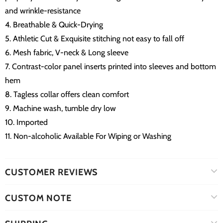
and wrinkle-resistance
4. Breathable & Quick-Drying
5. Athletic Cut & Exquisite stitching not easy to fall off
6. Mesh fabric, V-neck & Long sleeve
7. Contrast-color panel inserts printed into sleeves and bottom
hem
8. Tagless collar offers clean comfort
9. Machine wash, tumble dry low
10. Imported
11. Non-alcoholic Available For Wiping or Washing
CUSTOMER REVIEWS
CUSTOM NOTE