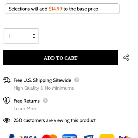
Selections will add
$14.99
to the base price
Free U.S. Shipping Sitewide
High Quality & No Minimums
Free Returns
Learn More.
250
customers are viewing this product