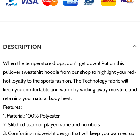
DESCRIPTION
When the temperature drops, don't get down! Put on this
pullover sweatshirt hoodie from our shop to highlight your red-
hot loyalty to the sports fashion. The Technology fabric will
keep you comfortable and warm by wicking away moisture and
retaining your natural body heat.
Features:
1. Material: 100% Polyester
2. Stitched team or player name and numbers
3. Comforting midweight design that will keep you warmed up