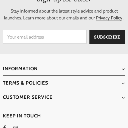
Stay informed about the latest style advice and product
launches. Learn more about our emails and our
Privacy Policy
.
INFORMATION
TERMS & POLICIES
CUSTOMER SERVICE
KEEP IN TOUCH