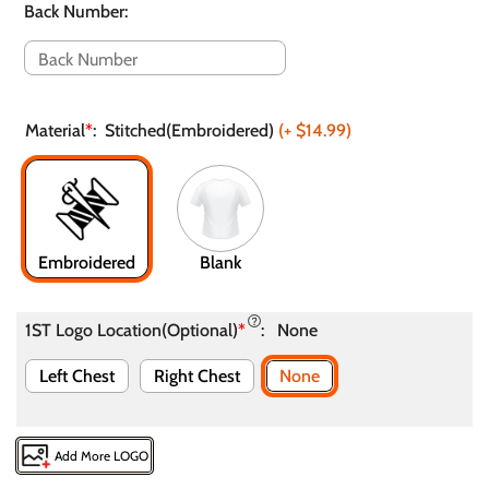
Back Number
:
Material
*
:
Stitched(Embroidered)
(+
$14.99
)
Embroidered
Blank
1ST Logo Location(Optional)
*
:
None
Left Chest
Right Chest
None
Add More LOGO