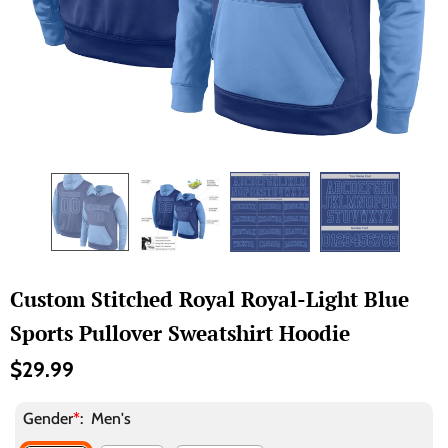
Custom Stitched Royal Royal-Light Blue
Sports Pullover Sweatshirt Hoodie
$29.99
Gender
*
:
Men's