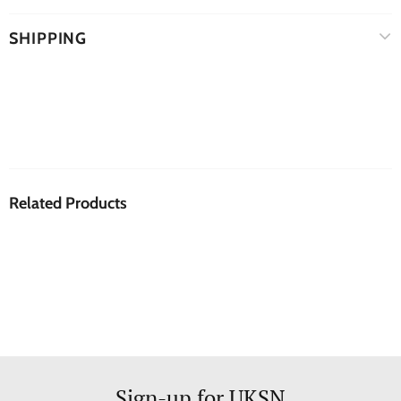
SHIPPING
Related Products
Sign-up for UKSN