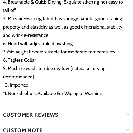
4. Breathable & Quick-Drying; Exquisite stitching not easy to
fall off
5. Moisture-wicking fabric has spongy handle, good draping
property and elasticity as well as good dimensional stability
and wrinkle-resistance
6. Hood with adjustable drawstring
7. Midweight hoodie suitable for moderate temperatures
8. Tagless Collar
9. Machine wash, tumble dry low (natural air drying
recommended)
10. Imported
11. Non-alcoholic Available For Wiping or Washing
CUSTOMER REVIEWS
CUSTOM NOTE