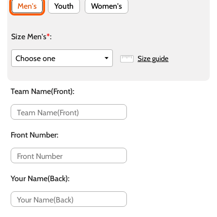
Men's
Youth
Women's
Size Men's
*
:
Size guide
Team Name(Front)
:
Front Number
:
Your Name(Back)
: