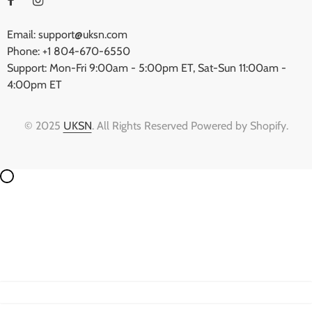
Email: support@uksn.com
Phone: +1 804-670-6550
Support: Mon-Fri 9:00am - 5:00pm ET, Sat-Sun 11:00am -
4:00pm ET
© 2025
UKSN
. All Rights Reserved Powered by Shopify.