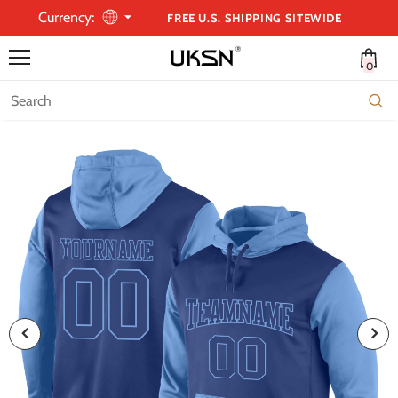
Currency:
FREE U.S. SHIPPING SITEWIDE
0